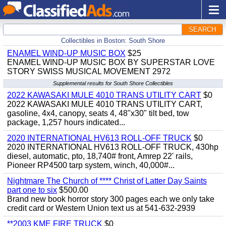
SEARCH
Collectibles in Boston: South Shore
ENAMEL WIND-UP MUSIC BOX
$25
ENAMEL WIND-UP MUSIC BOX BY SUPERSTAR LOVE
STORY SWISS MUSICAL MOVEMENT 2972
Supplemental results for South Shore Collectibles
2022 KAWASAKI MULE 4010 TRANS UTILITY CART
$0
2022 KAWASAKI MULE 4010 TRANS UTILITY CART,
gasoline, 4x4, canopy, seats 4, 48"x30" tilt bed, tow
package, 1,257 hours indicated...
2020 INTERNATIONAL HV613 ROLL-OFF TRUCK
$0
2020 INTERNATIONAL HV613 ROLL-OFF TRUCK, 430hp
diesel, automatic, pto, 18,740# front, Amrep 22' rails,
Pioneer RP4500 tarp system, winch, 40,000#...
Nightmare The Church of **** Christ of Latter Day Saints
part one to six
$500.00
Brand new book horror story 300 pages each we only take
credit card or Western Union text us at 541-632-2939
**2003 KME FIRE TRUCK
$0