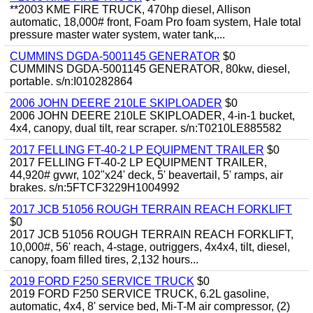
**2003 KME FIRE TRUCK, 470hp diesel, Allison
automatic, 18,000# front, Foam Pro foam system, Hale total
pressure master water system, water tank,...
CUMMINS DGDA-5001145 GENERATOR
$0
CUMMINS DGDA-5001145 GENERATOR, 80kw, diesel,
portable. s/n:I010282864
2006 JOHN DEERE 210LE SKIPLOADER
$0
2006 JOHN DEERE 210LE SKIPLOADER, 4-in-1 bucket,
4x4, canopy, dual tilt, rear scraper. s/n:T0210LE885582
2017 FELLING FT-40-2 LP EQUIPMENT TRAILER
$0
2017 FELLING FT-40-2 LP EQUIPMENT TRAILER,
44,920# gvwr, 102"x24' deck, 5' beavertail, 5' ramps, air
brakes. s/n:5FTCF3229H1004992
2017 JCB 51056 ROUGH TERRAIN REACH FORKLIFT
$0
2017 JCB 51056 ROUGH TERRAIN REACH FORKLIFT,
10,000#, 56' reach, 4-stage, outriggers, 4x4x4, tilt, diesel,
canopy, foam filled tires, 2,132 hours...
2019 FORD F250 SERVICE TRUCK
$0
2019 FORD F250 SERVICE TRUCK, 6.2L gasoline,
automatic, 4x4, 8' service bed, Mi-T-M air compressor, (2)