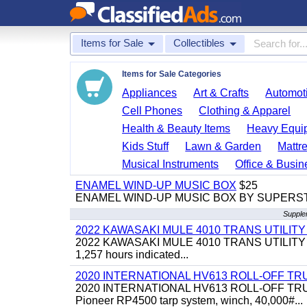
Items for Sale
Collectibles
Items for Sale Categories
Appliances
Art & Crafts
Automoti
Cell Phones
Clothing & Apparel
Health & Beauty Items
Heavy Equi
Kids Stuff
Lawn & Garden
Mattr
Musical Instruments
Office & Busin
ENAMEL WIND-UP MUSIC BOX
$25
ENAMEL WIND-UP MUSIC BOX BY SUPERS
Supplem
2022 KAWASAKI MULE 4010 TRANS UTILIT
2022 KAWASAKI MULE 4010 TRANS UTILITY CART,
1,257 hours indicated...
2020 INTERNATIONAL HV613 ROLL-OFF TR
2020 INTERNATIONAL HV613 ROLL-OFF TRUCK, 43
Pioneer RP4500 tarp system, winch, 40,000#...