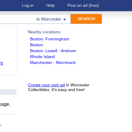
Log in
Help
Post an ad
(free)
in
Worcester
Nearby Locations
Boston: Framingham
Boston
Boston: Lowell - Andover
Rhode Island
Manchester - Merrimack
Ds
Create your own ad
in Worcester
Collectibles. It's easy and free!
kage,
,