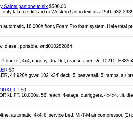
y Saints part one to six
$500.00
only take credit card or Western Union text us at 541-632-293
automatic, 18,000# front, Foam Pro foam system, Hale total p
esel, portable. s/n:I010282864
cket, 4x4, canopy, dual tilt, rear scraper. s/n:T0210LE8855
LER
$0
4,920# gvwr, 102"x24' deck, 5' beavertail, 5' ramps, air br
FORKLIFT
$0
 10,000#, 56' reach, 4-stage, outriggers, 4x4x4, tilt, die
automatic, 4x4, 8' service bed, Mi-T-M air compressor, (2) 