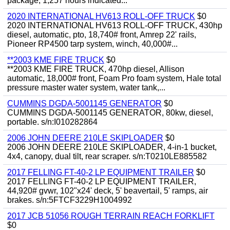
package, 1,257 hours indicated...
2020 INTERNATIONAL HV613 ROLL-OFF TRUCK
$0
2020 INTERNATIONAL HV613 ROLL-OFF TRUCK, 430hp
diesel, automatic, pto, 18,740# front, Amrep 22' rails,
Pioneer RP4500 tarp system, winch, 40,000#...
**2003 KME FIRE TRUCK
$0
**2003 KME FIRE TRUCK, 470hp diesel, Allison
automatic, 18,000# front, Foam Pro foam system, Hale total
pressure master water system, water tank,...
CUMMINS DGDA-5001145 GENERATOR
$0
CUMMINS DGDA-5001145 GENERATOR, 80kw, diesel,
portable. s/n:I010282864
2006 JOHN DEERE 210LE SKIPLOADER
$0
2006 JOHN DEERE 210LE SKIPLOADER, 4-in-1 bucket,
4x4, canopy, dual tilt, rear scraper. s/n:T0210LE885582
2017 FELLING FT-40-2 LP EQUIPMENT TRAILER
$0
2017 FELLING FT-40-2 LP EQUIPMENT TRAILER,
44,920# gvwr, 102"x24' deck, 5' beavertail, 5' ramps, air
brakes. s/n:5FTCF3229H1004992
2017 JCB 51056 ROUGH TERRAIN REACH FORKLIFT
$0