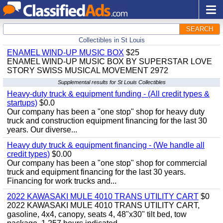
SEARCH
Collectibles in St Louis
ENAMEL WIND-UP MUSIC BOX
$25
ENAMEL WIND-UP MUSIC BOX BY SUPERSTAR LOVE
STORY SWISS MUSICAL MOVEMENT 2972
Supplemental results for St Louis Collectibles
Heavy-duty truck & equipment funding - (All credit types &
startups)
$0.0
Our company has been a "one stop" shop for heavy duty
truck and construction equipment financing for the last 30
years. Our diverse...
Heavy duty truck & equipment financing - (We handle all
credit types)
$0.00
Our company has been a "one stop" shop for commercial
truck and equipment financing for the last 30 years.
Financing for work trucks and...
2022 KAWASAKI MULE 4010 TRANS UTILITY CART
$0
2022 KAWASAKI MULE 4010 TRANS UTILITY CART,
gasoline, 4x4, canopy, seats 4, 48"x30" tilt bed, tow