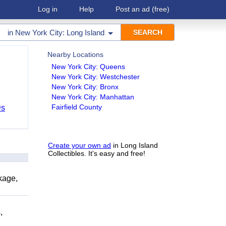
Log in
Help
Post an ad
(free)
in
New York City: Long Island
Nearby Locations
New York City: Queens
New York City: Westchester
New York City: Bronx
New York City: Manhattan
Fairfield County
Ds
Create your own ad
in Long Island
Collectibles. It's easy and free!
kage,
,