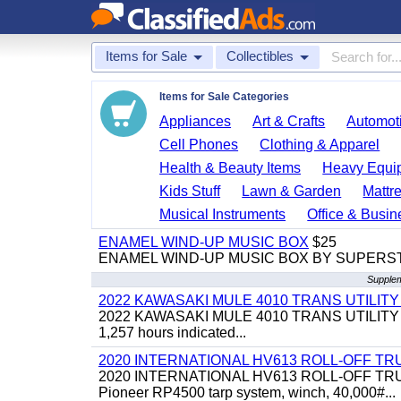
Items for Sale
Collectibles
Items for Sale Categories
Appliances
Art & Crafts
Automoti
Cell Phones
Clothing & Apparel
Health & Beauty Items
Heavy Equi
Kids Stuff
Lawn & Garden
Mattr
Musical Instruments
Office & Busin
ENAMEL WIND-UP MUSIC BOX
$25
ENAMEL WIND-UP MUSIC BOX BY SUPERS
Supplem
2022 KAWASAKI MULE 4010 TRANS UTILIT
2022 KAWASAKI MULE 4010 TRANS UTILITY CART,
1,257 hours indicated...
2020 INTERNATIONAL HV613 ROLL-OFF TR
2020 INTERNATIONAL HV613 ROLL-OFF TRUCK, 43
Pioneer RP4500 tarp system, winch, 40,000#...