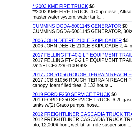
**2003 KME FIRE TRUCK
$0
**2003 KME FIRE TRUCK, 470hp diesel, Allison 
master water system, water tank,...
CUMMINS DGDA-5001145 GENERATOR
$0
CUMMINS DGDA-5001145 GENERATOR, 80kw, di
2006 JOHN DEERE 210LE SKIPLOADER
$0
2006 JOHN DEERE 210LE SKIPLOADER, 4-in-1 bu
2017 FELLING FT-40-2 LP EQUIPMENT TRAI
2017 FELLING FT-40-2 LP EQUIPMENT TRAILER, 4
s/n:5FTCF3229H1004992
2017 JCB 51056 ROUGH TERRAIN REACH 
2017 JCB 51056 ROUGH TERRAIN REACH FORKLIFT,
canopy, foam filled tires, 2,132 hours...
2019 FORD F250 SERVICE TRUCK
$0
2019 FORD F250 SERVICE TRUCK, 6.2L gasoline, 
tanks w/(2) Graco pumps, hose...
2012 FREIGHTLINER CASCADIA TRUCK T
2012 FREIGHTLINER CASCADIA TRUCK TRACTOR,
pto, 12,000# front, wet kit, air ride suspension,...