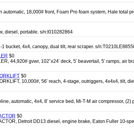
automatic, 18,000# front, Foam Pro foam system, Hale total p
esel, portable. s/n:I010282864
cket, 4x4, canopy, dual tilt, rear scraper. s/n:T0210LE8855
LER
$0
4,920# gvwr, 102"x24' deck, 5' beavertail, 5' ramps, air br
FORKLIFT
$0
 10,000#, 56' reach, 4-stage, outriggers, 4x4x4, tilt, die
automatic, 4x4, 8' service bed, Mi-T-M air compressor, (2) 
RACTOR
$0
 Detroit DD13 diesel, engine brake, Eaton Fuller 10-spe