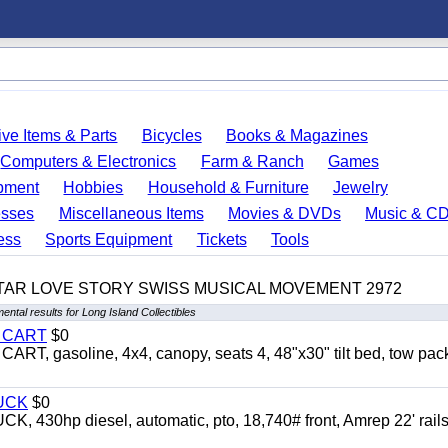
ve Items & Parts
Bicycles
Books & Magazines
Computers & Electronics
Farm & Ranch
Games
pment
Hobbies
Household & Furniture
Jewelry
esses
Miscellaneous Items
Movies & DVDs
Music & C
ess
Sports Equipment
Tickets
Tools
TAR LOVE STORY SWISS MUSICAL MOVEMENT 2972
ental results for Long Island Collectibles
Y CART
$0
 gasoline, 4x4, canopy, seats 4, 48"x30" tilt bed, tow pac
UCK
$0
0hp diesel, automatic, pto, 18,740# front, Amrep 22' rails