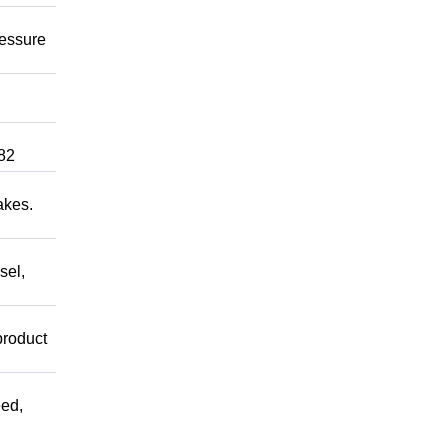
ressure
82
akes.
sel,
product
ed,