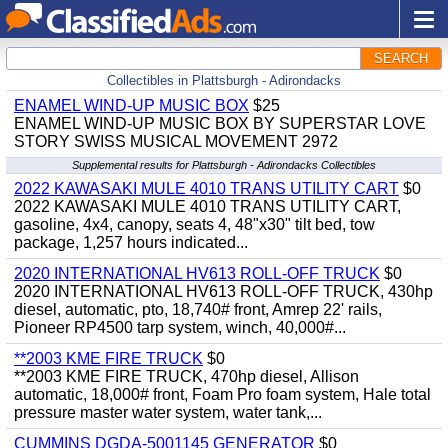
SEARCH
Collectibles in Plattsburgh - Adirondacks
ENAMEL WIND-UP MUSIC BOX
$25
ENAMEL WIND-UP MUSIC BOX BY SUPERSTAR LOVE
STORY SWISS MUSICAL MOVEMENT 2972
Supplemental results for Plattsburgh - Adirondacks Collectibles
2022 KAWASAKI MULE 4010 TRANS UTILITY CART
$0
2022 KAWASAKI MULE 4010 TRANS UTILITY CART,
gasoline, 4x4, canopy, seats 4, 48"x30" tilt bed, tow
package, 1,257 hours indicated...
2020 INTERNATIONAL HV613 ROLL-OFF TRUCK
$0
2020 INTERNATIONAL HV613 ROLL-OFF TRUCK, 430hp
diesel, automatic, pto, 18,740# front, Amrep 22' rails,
Pioneer RP4500 tarp system, winch, 40,000#...
**2003 KME FIRE TRUCK
$0
**2003 KME FIRE TRUCK, 470hp diesel, Allison
automatic, 18,000# front, Foam Pro foam system, Hale total
pressure master water system, water tank,...
CUMMINS DGDA-5001145 GENERATOR
$0