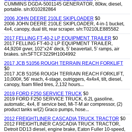
CUMMINS DGDA-5001145 GENERATOR, 80kw, diesel,
portable. s/n:I010282864
2006 JOHN DEERE 210LE SKIPLOADER
$0
2006 JOHN DEERE 210LE SKIPLOADER, 4-in-1 bucket,
4x4, canopy, dual tilt, rear scraper. s/n:T0210LE885582
2017 FELLING FT-40-2 LP EQUIPMENT TRAILER
$0
2017 FELLING FT-40-2 LP EQUIPMENT TRAILER,
44,920# gvwr, 102"x24' deck, 5' beavertail, 5' ramps, air
brakes. s/n:5FTCF3229H1004992
2017 JCB 51056 ROUGH TERRAIN REACH FORKLIFT
$0
2017 JCB 51056 ROUGH TERRAIN REACH FORKLIFT,
10,000#, 56' reach, 4-stage, outriggers, 4x4x4, tilt, diesel,
canopy, foam filled tires, 2,132 hours...
2019 FORD F250 SERVICE TRUCK
$0
2019 FORD F250 SERVICE TRUCK, 6.2L gasoline,
automatic, 4x4, 8' service bed, Mi-T-M air compressor, (2)
product tanks w/(2) Graco pumps, hose...
2012 FREIGHTLINER CASCADIA TRUCK TRACTOR
$0
2012 FREIGHTLINER CASCADIA TRUCK TRACTOR,
Detroit DD13 diesel, engine brake, Eaton Fuller 10-speed,