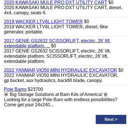
2020 KAWASAKI MULE PRO DXT UTILITY CART
$0
2020 KAWASAKI MULE PRO DXT UTILITY CART, diesel,
4x4, canopy, seats 4.
2019 WACKER LTV6L LIGHT TOWER
$0
2019 WACKER LTV6L LIGHT TOWER, diesel, 6kw
generator, portable.
2017 GENIE GS2632 SCISSORLIFT, electric, 26' lift,
extendable platform. ...
$0
2017 GENIE GS2632 SCISSORLIFT, electric, 26' lift,
extendable platform. SCISSORLIFT, electric, 26' lift,
extendable platform.
2022 YANMAR VIO50 MINI HYDRAULIC EXCAVATOR
$0
2022 YANMAR VIO50 MINI HYDRAULIC EXCAVATOR,
gp bucket, aux hydraulics, backfill blade, canopy.
Pole Barns
$23700
🚨 Big Storage Solutions at Barn Kits of America! 🚨
Looking for a large Pole Barn with endless possibilities?
Come get your 24x240...
Next
>