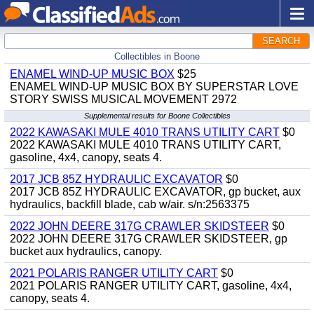
SEARCH
Collectibles in Boone
ENAMEL WIND-UP MUSIC BOX
$25
ENAMEL WIND-UP MUSIC BOX BY SUPERSTAR LOVE
STORY SWISS MUSICAL MOVEMENT 2972
Supplemental results for Boone Collectibles
2022 KAWASAKI MULE 4010 TRANS UTILITY CART
$0
2022 KAWASAKI MULE 4010 TRANS UTILITY CART,
gasoline, 4x4, canopy, seats 4.
2017 JCB 85Z HYDRAULIC EXCAVATOR
$0
2017 JCB 85Z HYDRAULIC EXCAVATOR, gp bucket, aux
hydraulics, backfill blade, cab w/air. s/n:2563375
2022 JOHN DEERE 317G CRAWLER SKIDSTEER
$0
2022 JOHN DEERE 317G CRAWLER SKIDSTEER, gp
bucket aux hydraulics, canopy.
2021 POLARIS RANGER UTILITY CART
$0
2021 POLARIS RANGER UTILITY CART, gasoline, 4x4,
canopy, seats 4.