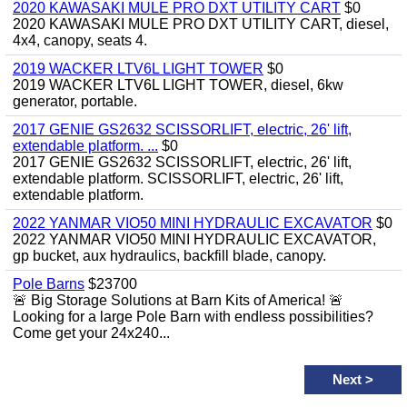
2020 KAWASAKI MULE PRO DXT UTILITY CART
$0
2020 KAWASAKI MULE PRO DXT UTILITY CART, diesel,
4x4, canopy, seats 4.
2019 WACKER LTV6L LIGHT TOWER
$0
2019 WACKER LTV6L LIGHT TOWER, diesel, 6kw
generator, portable.
2017 GENIE GS2632 SCISSORLIFT, electric, 26' lift,
extendable platform. ...
$0
2017 GENIE GS2632 SCISSORLIFT, electric, 26' lift,
extendable platform. SCISSORLIFT, electric, 26' lift,
extendable platform.
2022 YANMAR VIO50 MINI HYDRAULIC EXCAVATOR
$0
2022 YANMAR VIO50 MINI HYDRAULIC EXCAVATOR,
gp bucket, aux hydraulics, backfill blade, canopy.
Pole Barns
$23700
🚨 Big Storage Solutions at Barn Kits of America! 🚨
Looking for a large Pole Barn with endless possibilities?
Come get your 24x240...
Next
>