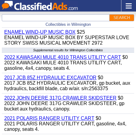
SEARCH
Collectibles in Wilmington
ENAMEL WIND-UP MUSIC BOX
$25
ENAMEL WIND-UP MUSIC BOX BY SUPERSTAR LOVE
STORY SWISS MUSICAL MOVEMENT 2972
Supplemental results for Wilmington Collectibles
2022 KAWASAKI MULE 4010 TRANS UTILITY CART
$0
2022 KAWASAKI MULE 4010 TRANS UTILITY CART,
gasoline, 4x4, canopy, seats 4.
2017 JCB 85Z HYDRAULIC EXCAVATOR
$0
2017 JCB 85Z HYDRAULIC EXCAVATOR, gp bucket, aux
hydraulics, backfill blade, cab w/air. s/n:2563375
2022 JOHN DEERE 317G CRAWLER SKIDSTEER
$0
2022 JOHN DEERE 317G CRAWLER SKIDSTEER, gp
bucket aux hydraulics, canopy.
2021 POLARIS RANGER UTILITY CART
$0
2021 POLARIS RANGER UTILITY CART, gasoline, 4x4,
canopy, seats 4.