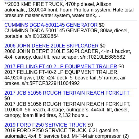
**2003 KME FIRE TRUCK, 470hp diesel, Allison
automatic, 18,000# front, Foam Pro foam system, Hale total
pressure master water system, water tank,...
CUMMINS DGDA-5001145 GENERATOR
$0
CUMMINS DGDA-5001145 GENERATOR, 80kw, diesel,
portable. s/n:I010282864
2006 JOHN DEERE 210LE SKIPLOADER
$0
2006 JOHN DEERE 210LE SKIPLOADER, 4-in-1 bucket,
4x4, canopy, dual tilt, rear scraper. s/n:T0210LE885582
2017 FELLING FT-40-2 LP EQUIPMENT TRAILER
$0
2017 FELLING FT-40-2 LP EQUIPMENT TRAILER,
44,920# gvwr, 102"x24' deck, 5' beavertail, 5' ramps, air
brakes. s/n:5FTCF3229H1004992
2017 JCB 51056 ROUGH TERRAIN REACH FORKLIFT
$0
2017 JCB 51056 ROUGH TERRAIN REACH FORKLIFT,
10,000#, 56' reach, 4-stage, outriggers, 4x4x4, tilt, diesel,
canopy, foam filled tires, 2,132 hours...
2019 FORD F250 SERVICE TRUCK
$0
2019 FORD F250 SERVICE TRUCK, 6.2L gasoline,
automatic, 4x4, 8' service bed, Mi-T-M air compressor, (2)