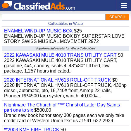
SEARCH
Collectibles in Waco
ENAMEL WIND-UP MUSIC BOX
$25
ENAMEL WIND-UP MUSIC BOX BY SUPERSTAR LOVE
STORY SWISS MUSICAL MOVEMENT 2972
Supplemental results for Waco Collectibles
2022 KAWASAKI MULE 4010 TRANS UTILITY CART
$0
2022 KAWASAKI MULE 4010 TRANS UTILITY CART,
gasoline, 4x4, canopy, seats 4, 48"x30" tilt bed, tow
package, 1,257 hours indicated...
2020 INTERNATIONAL HV613 ROLL-OFF TRUCK
$0
2020 INTERNATIONAL HV613 ROLL-OFF TRUCK, 430hp
diesel, automatic, pto, 18,740# front, Amrep 22' rails,
Pioneer RP4500 tarp system, winch, 40,000#...
Nightmare The Church of **** Christ of Latter Day Saints
part one to six
$500.00
Brand new book horror story 300 pages each we only take
credit card or Western Union text us at 541-632-2939
**2003 KME FIRE TRUCK
$0