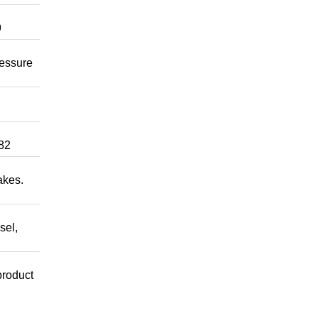
9
ressure
82
akes.
sel,
product