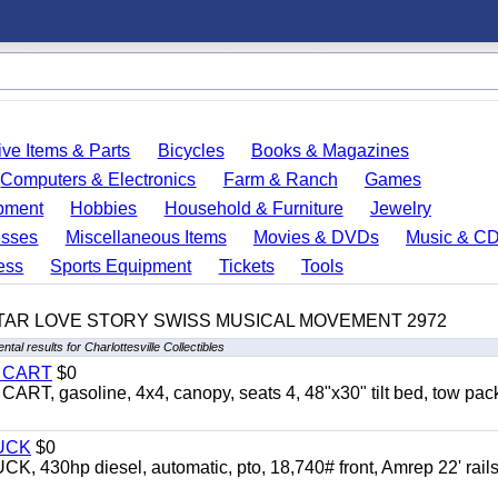
ve Items & Parts
Bicycles
Books & Magazines
Computers & Electronics
Farm & Ranch
Games
pment
Hobbies
Household & Furniture
Jewelry
esses
Miscellaneous Items
Movies & DVDs
Music & C
ess
Sports Equipment
Tickets
Tools
TAR LOVE STORY SWISS MUSICAL MOVEMENT 2972
tal results for Charlottesville Collectibles
Y CART
$0
 gasoline, 4x4, canopy, seats 4, 48"x30" tilt bed, tow pac
UCK
$0
0hp diesel, automatic, pto, 18,740# front, Amrep 22' rails