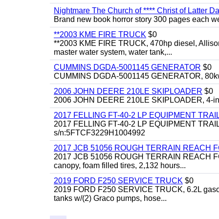
Nightmare The Church of **** Christ of Latter Da
Brand new book horror story 300 pages each we 
**2003 KME FIRE TRUCK
$0
**2003 KME FIRE TRUCK, 470hp diesel, Allison 
master water system, water tank,...
CUMMINS DGDA-5001145 GENERATOR
$0
CUMMINS DGDA-5001145 GENERATOR, 80kw, di
2006 JOHN DEERE 210LE SKIPLOADER
$0
2006 JOHN DEERE 210LE SKIPLOADER, 4-in-1 bu
2017 FELLING FT-40-2 LP EQUIPMENT TRAI
2017 FELLING FT-40-2 LP EQUIPMENT TRAILER, 4
s/n:5FTCF3229H1004992
2017 JCB 51056 ROUGH TERRAIN REACH 
2017 JCB 51056 ROUGH TERRAIN REACH FORKLIFT,
canopy, foam filled tires, 2,132 hours...
2019 FORD F250 SERVICE TRUCK
$0
2019 FORD F250 SERVICE TRUCK, 6.2L gasoline, 
tanks w/(2) Graco pumps, hose...