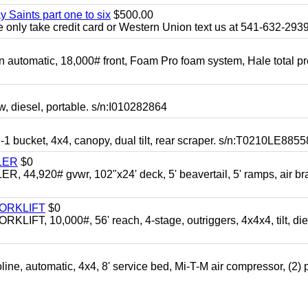
y Saints part one to six
$500.00
only take credit card or Western Union text us at 541-632-293
automatic, 18,000# front, Foam Pro foam system, Hale total p
esel, portable. s/n:I010282864
cket, 4x4, canopy, dual tilt, rear scraper. s/n:T0210LE8855
LER
$0
4,920# gvwr, 102"x24' deck, 5' beavertail, 5' ramps, air br
FORKLIFT
$0
 10,000#, 56' reach, 4-stage, outriggers, 4x4x4, tilt, die
automatic, 4x4, 8' service bed, Mi-T-M air compressor, (2) 