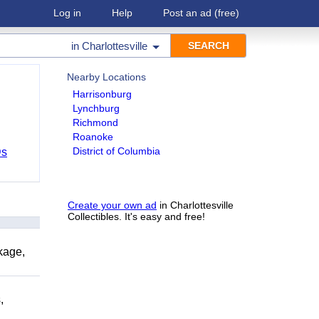
Log in
Help
Post an ad
(free)
in
Charlottesville
Nearby Locations
Harrisonburg
Lynchburg
Richmond
Roanoke
District of Columbia
Ds
Create your own ad
in Charlottesville
Collectibles. It's easy and free!
kage,
,