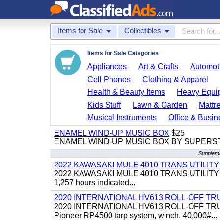
Items for Sale
Collectibles
Items for Sale Categories
Appliances
Art & Crafts
Automoti
Cell Phones
Clothing & Apparel
Health & Beauty Items
Heavy Equi
Kids Stuff
Lawn & Garden
Mattr
Musical Instruments
Office & Busin
ENAMEL WIND-UP MUSIC BOX
$25
ENAMEL WIND-UP MUSIC BOX BY SUPERS
Supplemen
2022 KAWASAKI MULE 4010 TRANS UTILIT
2022 KAWASAKI MULE 4010 TRANS UTILITY CART,
1,257 hours indicated...
2020 INTERNATIONAL HV613 ROLL-OFF TR
2020 INTERNATIONAL HV613 ROLL-OFF TRUCK, 43
Pioneer RP4500 tarp system, winch, 40,000#...