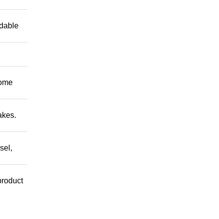
ndable
Come
akes.
sel,
product