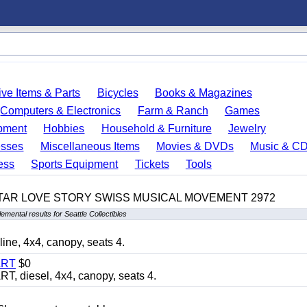
ve Items & Parts
Bicycles
Books & Magazines
Computers & Electronics
Farm & Ranch
Games
pment
Hobbies
Household & Furniture
Jewelry
esses
Miscellaneous Items
Movies & DVDs
Music & C
ess
Sports Equipment
Tickets
Tools
TAR LOVE STORY SWISS MUSICAL MOVEMENT 2972
emental results for Seattle Collectibles
, 4x4, canopy, seats 4.
ART
$0
diesel, 4x4, canopy, seats 4.