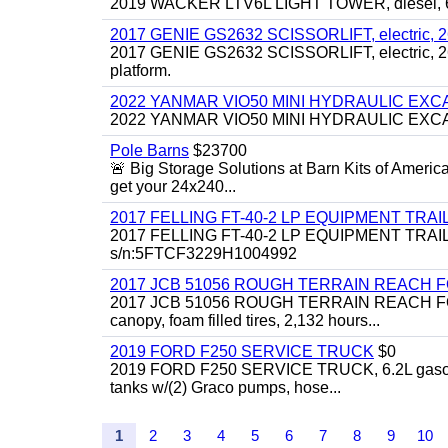
2019 WACKER LTV6L LIGHT TOWER, diesel, 6kw
2017 GENIE GS2632 SCISSORLIFT, electric, 26' li
2017 GENIE GS2632 SCISSORLIFT, electric, 26' li
platform.
2022 YANMAR VIO50 MINI HYDRAULIC EX
2022 YANMAR VIO50 MINI HYDRAULIC EXCAVATOR
Pole Barns
$23700
🚨 Big Storage Solutions at Barn Kits of Americ
get your 24x240...
2017 FELLING FT-40-2 LP EQUIPMENT TRAILER,
2017 FELLING FT-40-2 LP EQUIPMENT TRAILER, 4
s/n:5FTCF3229H1004992
2017 JCB 51056 ROUGH TERRAIN REACH 
2017 JCB 51056 ROUGH TERRAIN REACH FORKLIFT,
canopy, foam filled tires, 2,132 hours...
2019 FORD F250 SERVICE TRUCK
$0
2019 FORD F250 SERVICE TRUCK, 6.2L gasoline, 
tanks w/(2) Graco pumps, hose...
1
2
3
4
5
6
7
8
9
10