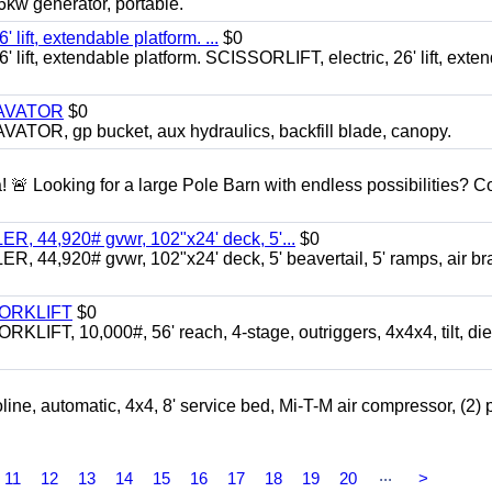
 generator, portable.
ft, extendable platform. ...
$0
ft, extendable platform. SCISSORLIFT, electric, 26' lift, exte
CAVATOR
$0
, gp bucket, aux hydraulics, backfill blade, canopy.
a! 🚨 Looking for a large Pole Barn with endless possibilities? 
 44,920# gvwr, 102"x24' deck, 5'...
$0
4,920# gvwr, 102"x24' deck, 5' beavertail, 5' ramps, air br
FORKLIFT
$0
 10,000#, 56' reach, 4-stage, outriggers, 4x4x4, tilt, die
automatic, 4x4, 8' service bed, Mi-T-M air compressor, (2) 
...
11
12
13
14
15
16
17
18
19
20
>