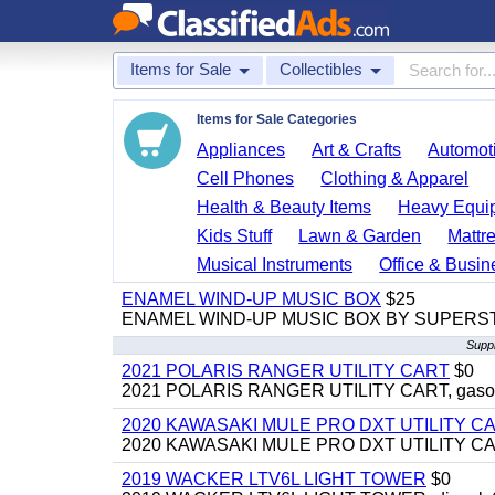
Items for Sale
Collectibles
Items for Sale Categories
Appliances
Art & Crafts
Automoti
Cell Phones
Clothing & Apparel
Health & Beauty Items
Heavy Equi
Kids Stuff
Lawn & Garden
Mattr
Musical Instruments
Office & Busin
ENAMEL WIND-UP MUSIC BOX
$25
ENAMEL WIND-UP MUSIC BOX BY SUPERS
Suppl
2021 POLARIS RANGER UTILITY CART
$0
2021 POLARIS RANGER UTILITY CART, gasoline
2020 KAWASAKI MULE PRO DXT UTILITY C
2020 KAWASAKI MULE PRO DXT UTILITY CART, 
2019 WACKER LTV6L LIGHT TOWER
$0