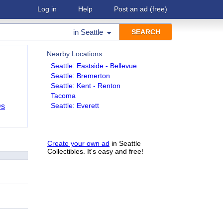
Log in
Help
Post an ad
(free)
in
Seattle
Nearby Locations
Seattle: Eastside - Bellevue
Seattle: Bremerton
Seattle: Kent - Renton
Tacoma
Seattle: Everett
Ds
Create your own ad
in Seattle
Collectibles. It's easy and free!