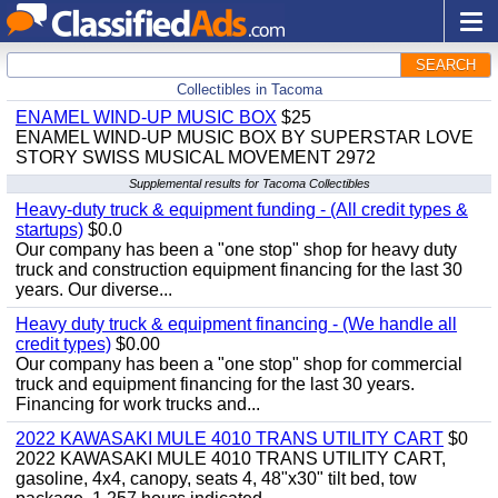
SEARCH
Collectibles in Tacoma
ENAMEL WIND-UP MUSIC BOX
$25
ENAMEL WIND-UP MUSIC BOX BY SUPERSTAR LOVE
STORY SWISS MUSICAL MOVEMENT 2972
Supplemental results for Tacoma Collectibles
Heavy-duty truck & equipment funding - (All credit types &
startups)
$0.0
Our company has been a "one stop" shop for heavy duty
truck and construction equipment financing for the last 30
years. Our diverse...
Heavy duty truck & equipment financing - (We handle all
credit types)
$0.00
Our company has been a "one stop" shop for commercial
truck and equipment financing for the last 30 years.
Financing for work trucks and...
2022 KAWASAKI MULE 4010 TRANS UTILITY CART
$0
2022 KAWASAKI MULE 4010 TRANS UTILITY CART,
gasoline, 4x4, canopy, seats 4, 48"x30" tilt bed, tow