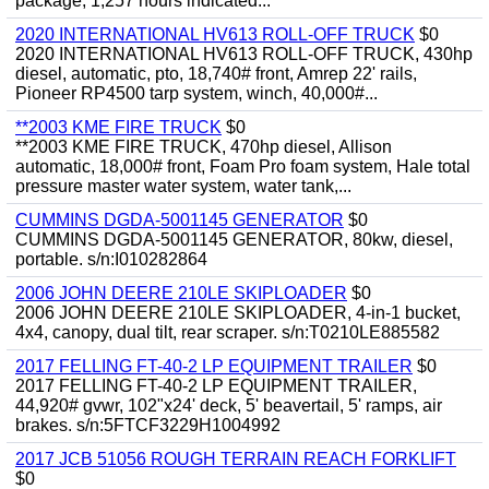
package, 1,257 hours indicated...
2020 INTERNATIONAL HV613 ROLL-OFF TRUCK
$0
2020 INTERNATIONAL HV613 ROLL-OFF TRUCK, 430hp
diesel, automatic, pto, 18,740# front, Amrep 22' rails,
Pioneer RP4500 tarp system, winch, 40,000#...
**2003 KME FIRE TRUCK
$0
**2003 KME FIRE TRUCK, 470hp diesel, Allison
automatic, 18,000# front, Foam Pro foam system, Hale total
pressure master water system, water tank,...
CUMMINS DGDA-5001145 GENERATOR
$0
CUMMINS DGDA-5001145 GENERATOR, 80kw, diesel,
portable. s/n:I010282864
2006 JOHN DEERE 210LE SKIPLOADER
$0
2006 JOHN DEERE 210LE SKIPLOADER, 4-in-1 bucket,
4x4, canopy, dual tilt, rear scraper. s/n:T0210LE885582
2017 FELLING FT-40-2 LP EQUIPMENT TRAILER
$0
2017 FELLING FT-40-2 LP EQUIPMENT TRAILER,
44,920# gvwr, 102"x24' deck, 5' beavertail, 5' ramps, air
brakes. s/n:5FTCF3229H1004992
2017 JCB 51056 ROUGH TERRAIN REACH FORKLIFT
$0