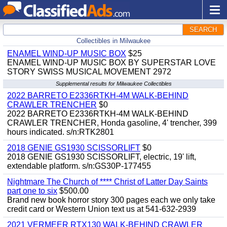
SEARCH
Collectibles in Milwaukee
ENAMEL WIND-UP MUSIC BOX
$25
ENAMEL WIND-UP MUSIC BOX BY SUPERSTAR LOVE
STORY SWISS MUSICAL MOVEMENT 2972
Supplemental results for Milwaukee Collectibles
2022 BARRETO E2336RTKH-4M WALK-BEHIND
CRAWLER TRENCHER
$0
2022 BARRETO E2336RTKH-4M WALK-BEHIND
CRAWLER TRENCHER, Honda gasoline, 4' trencher, 399
hours indicated. s/n:RTK2801
2018 GENIE GS1930 SCISSORLIFT
$0
2018 GENIE GS1930 SCISSORLIFT, electric, 19' lift,
extendable platform. s/n:GS30P-177455
Nightmare The Church of **** Christ of Latter Day Saints
part one to six
$500.00
Brand new book horror story 300 pages each we only take
credit card or Western Union text us at 541-632-2939
2021 VERMEER RTX130 WALK-BEHIND CRAWLER