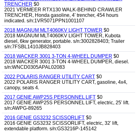
TRENCHER
$0
2021 VERMEER RTX130 WALK-BEHIND CRAWLER
TRENCHER, Honda gasoline, 4' trencher, 454 hours
indicated. s/n:1VR5071PPN1001107
2018 MAGNUM MLT4060KV LIGHT TOWER
$0
2018 MAGNUM MLT4060KV LIGHT TOWER, Kubota
diesel, 6kw generator, portable. s/n:3002828403; Trailer
s/n:7FSBL1410JB828403
2018 WACKER 3001 3-TON 4-WHEEL DUMPER
$0
2018 WACKER 3001 3-TON 4-WHEEL DUMPER, diesel.
s/n:WNCD0305APAL02083
2022 POLARIS RANGER UTILITY CART
$0
2022 POLARIS RANGER UTILITY CART, gasoline, 4x4,
canopy, seats 4.
2017 GENIE AWP25S PERSONNEL LIFT
$0
2017 GENIE AWP25S PERSONNEL LIFT, electric, 25' lift.
s/n:AWPG-89265
2016 GENIE GS3232 SCISSORLIFT
$0
2016 GENIE GS3232 SCISSORLIFT, electric, 32' lift,
extendable platform. s/n:GS3216P-145142