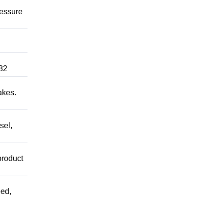
ressure
82
akes.
sel,
product
ed,