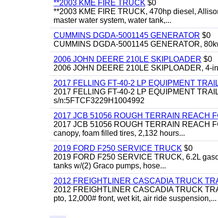
**2003 KME FIRE TRUCK
$0
**2003 KME FIRE TRUCK, 470hp diesel, Allison 
master water system, water tank,...
CUMMINS DGDA-5001145 GENERATOR
$0
CUMMINS DGDA-5001145 GENERATOR, 80kw, di
2006 JOHN DEERE 210LE SKIPLOADER
$0
2006 JOHN DEERE 210LE SKIPLOADER, 4-in-1 bu
2017 FELLING FT-40-2 LP EQUIPMENT TRAI
2017 FELLING FT-40-2 LP EQUIPMENT TRAILER, 4
s/n:5FTCF3229H1004992
2017 JCB 51056 ROUGH TERRAIN REACH 
2017 JCB 51056 ROUGH TERRAIN REACH FORKLIFT,
canopy, foam filled tires, 2,132 hours...
2019 FORD F250 SERVICE TRUCK
$0
2019 FORD F250 SERVICE TRUCK, 6.2L gasoline, 
tanks w/(2) Graco pumps, hose...
2012 FREIGHTLINER CASCADIA TRUCK T
2012 FREIGHTLINER CASCADIA TRUCK TRACTOR,
pto, 12,000# front, wet kit, air ride suspension,...