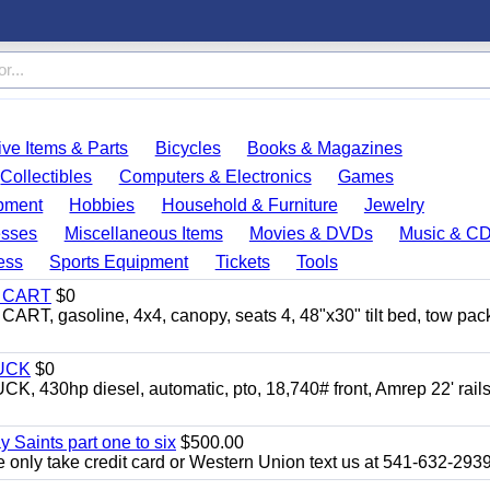
ve Items & Parts
Bicycles
Books & Magazines
Collectibles
Computers & Electronics
Games
pment
Hobbies
Household & Furniture
Jewelry
esses
Miscellaneous Items
Movies & DVDs
Music & C
ess
Sports Equipment
Tickets
Tools
Y CART
$0
 gasoline, 4x4, canopy, seats 4, 48"x30" tilt bed, tow pac
UCK
$0
0hp diesel, automatic, pto, 18,740# front, Amrep 22' rails
y Saints part one to six
$500.00
only take credit card or Western Union text us at 541-632-293