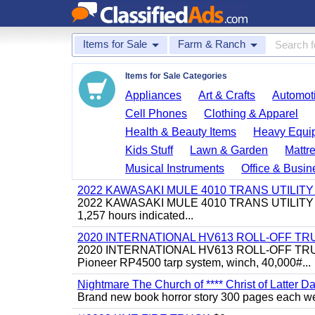
Items for Sale
Farm & Ranch
Items for Sale Categories
Appliances
Art & Crafts
Automoti
Cell Phones
Clothing & Apparel
Health & Beauty Items
Heavy Equi
Kids Stuff
Lawn & Garden
Mattr
Musical Instruments
Office & Busin
2022 KAWASAKI MULE 4010 TRANS UTILIT
2022 KAWASAKI MULE 4010 TRANS UTILITY CART,
1,257 hours indicated...
2020 INTERNATIONAL HV613 ROLL-OFF TR
2020 INTERNATIONAL HV613 ROLL-OFF TRUCK, 43
Pioneer RP4500 tarp system, winch, 40,000#...
Nightmare The Church of **** Christ of Latter Da
Brand new book horror story 300 pages each we 