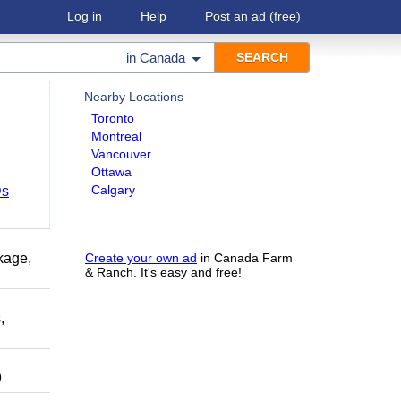
Log in
Help
Post an ad
(free)
in
Canada
Nearby Locations
Toronto
Montreal
Vancouver
Ottawa
Calgary
Ds
kage,
Create your own ad
in Canada Farm
& Ranch. It's easy and free!
,
9