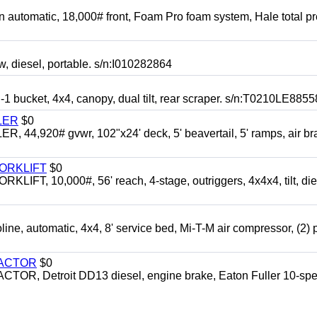
automatic, 18,000# front, Foam Pro foam system, Hale total p
esel, portable. s/n:I010282864
cket, 4x4, canopy, dual tilt, rear scraper. s/n:T0210LE8855
LER
$0
4,920# gvwr, 102"x24' deck, 5' beavertail, 5' ramps, air br
FORKLIFT
$0
 10,000#, 56' reach, 4-stage, outriggers, 4x4x4, tilt, die
automatic, 4x4, 8' service bed, Mi-T-M air compressor, (2) 
RACTOR
$0
 Detroit DD13 diesel, engine brake, Eaton Fuller 10-spe