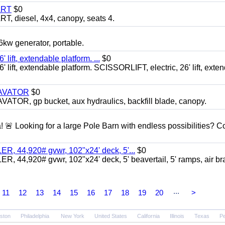
ART
$0
diesel, 4x4, canopy, seats 4.
 generator, portable.
ft, extendable platform. ...
$0
ft, extendable platform. SCISSORLIFT, electric, 26' lift, exte
CAVATOR
$0
, gp bucket, aux hydraulics, backfill blade, canopy.
a! 🚨 Looking for a large Pole Barn with endless possibilities? 
 44,920# gvwr, 102"x24' deck, 5'...
$0
4,920# gvwr, 102"x24' deck, 5' beavertail, 5' ramps, air br
...
11
12
13
14
15
16
17
18
19
20
>
ston
Philadelphia
New York
United States
California
Illinois
Texas
Pe