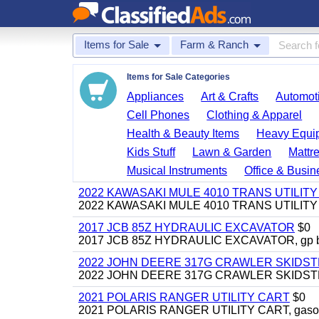
Items for Sale
Farm & Ranch
Items for Sale Categories
Appliances
Art & Crafts
Automoti
Cell Phones
Clothing & Apparel
Health & Beauty Items
Heavy Equi
Kids Stuff
Lawn & Garden
Mattr
Musical Instruments
Office & Busin
2022 KAWASAKI MULE 4010 TRANS UTILIT
2022 KAWASAKI MULE 4010 TRANS UTILITY CAR
2017 JCB 85Z HYDRAULIC EXCAVATOR
$0
2017 JCB 85Z HYDRAULIC EXCAVATOR, gp bucket
2022 JOHN DEERE 317G CRAWLER SKIDS
2022 JOHN DEERE 317G CRAWLER SKIDSTEER,
2021 POLARIS RANGER UTILITY CART
$0
2021 POLARIS RANGER UTILITY CART, gasoline