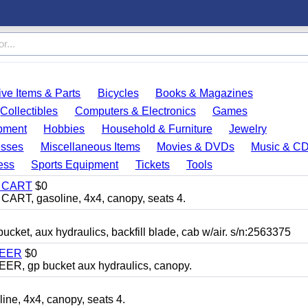
ve Items & Parts
Bicycles
Books & Magazines
Collectibles
Computers & Electronics
Games
pment
Hobbies
Household & Furniture
Jewelry
esses
Miscellaneous Items
Movies & DVDs
Music & C
ess
Sports Equipment
Tickets
Tools
Y CART
$0
T, gasoline, 4x4, canopy, seats 4.
, aux hydraulics, backfill blade, cab w/air. s/n:2563375
TEER
$0
 gp bucket aux hydraulics, canopy.
, 4x4, canopy, seats 4.