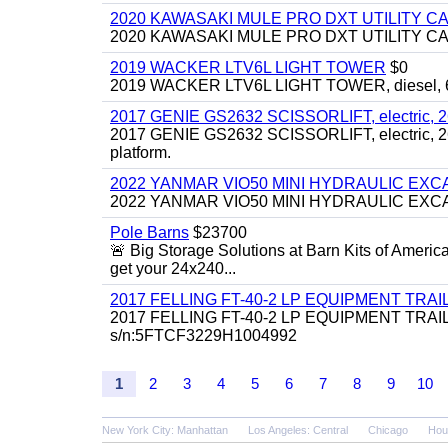
2020 KAWASAKI MULE PRO DXT UTILITY C
2020 KAWASAKI MULE PRO DXT UTILITY CART, 
2019 WACKER LTV6L LIGHT TOWER
$0
2019 WACKER LTV6L LIGHT TOWER, diesel, 6kw
2017 GENIE GS2632 SCISSORLIFT, electric, 26' li
2017 GENIE GS2632 SCISSORLIFT, electric, 26' li
platform.
2022 YANMAR VIO50 MINI HYDRAULIC EX
2022 YANMAR VIO50 MINI HYDRAULIC EXCAVATOR
Pole Barns
$23700
🚨 Big Storage Solutions at Barn Kits of Americ
get your 24x240...
2017 FELLING FT-40-2 LP EQUIPMENT TRAILER,
2017 FELLING FT-40-2 LP EQUIPMENT TRAILER, 4
s/n:5FTCF3229H1004992
1
2
3
4
5
6
7
8
9
10
New York City: Manhattan
Los Angeles: Central
Chicago
Hou