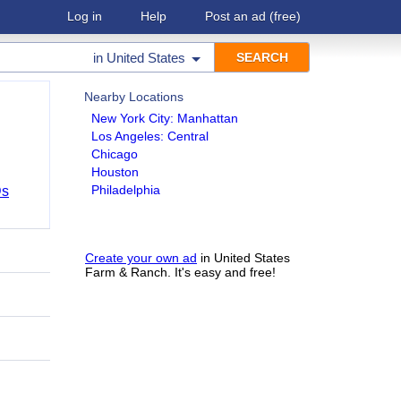
Log in
Help
Post an ad
(free)
in
United States
Nearby Locations
New York City: Manhattan
Los Angeles: Central
Chicago
Houston
Philadelphia
Ds
Create your own ad
in United States
Farm & Ranch. It's easy and free!