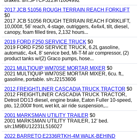
brakes. s/n:5FTCF3229H1004992
2017 JCB 51056 ROUGH TERRAIN REACH FORKLIFT
$0
2017 JCB 51056 ROUGH TERRAIN REACH FORKLIFT,
10,000#, 56' reach, 4-stage, outriggers, 4x4x4, tilt, diesel,
canopy, foam filled tires, 2,132 hours...
2019 FORD F250 SERVICE TRUCK
$0
2019 FORD F250 SERVICE TRUCK, 6.2L gasoline,
automatic, 4x4, 8' service bed, Mi-T-M air compressor, (2)
product tanks w/(2) Graco pumps, hose...
2021 MULTIQUIP WM70SE MORTAR MIXER
$0
2021 MULTIQUIP WM70SE MORTAR MIXER, 6cu. ft.,
gasoline, portable. s/n:J2153606
2012 FREIGHTLINER CASCADIA TRUCK TRACTOR
$0
2012 FREIGHTLINER CASCADIA TRUCK TRACTOR,
Detroit DD13 diesel, engine brake, Eaton Fuller 10-speed,
pto, 12,000# front, wet kit, air ride suspension,...
2001 MARKSMAN UTILITY TRAILER
$0
2001 MARKSMAN UTILITY TRAILER, 12' bed.
s/n:1M9BU12231L516027
2022 BARRETO E2336RTKH-4M WALK-BEHIND