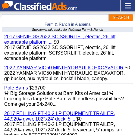
SEARCH
Farm & Ranch in Alabama
Supplemental results for Alabama Farm & Ranch
2017 GENIE GS2632 SCISSORLIFT, electric, 26' lift,
extendable platform. ...
$0
2017 GENIE GS2632 SCISSORLIFT, electric, 26' lift,
extendable platform. SCISSORLIFT, electric, 26' lift,
extendable platform.
2022 YANMAR VIO50 MINI HYDRAULIC EXCAVATOR
$0
2022 YANMAR VIO50 MINI HYDRAULIC EXCAVATOR,
gp bucket, aux hydraulics, backfill blade, canopy.
Pole Barns
$23700
🚨 Big Storage Solutions at Barn Kits of America! 🚨
Looking for a large Pole Barn with endless possibilities?
Come get your 24x240...
2017 FELLING FT-40-2 LP EQUIPMENT TRAILER,
44,920# gvwr, 102"x24' deck, 5'...
$0
2017 FELLING FT-40-2 LP EQUIPMENT TRAILER,
44,920# gvwr, 102"x24' deck, 5' beavertail, 5' ramps, air