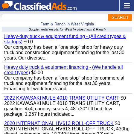
SEARCH
Farm & Ranch in West Virginia
Supplemental results for West Virginia Farm & Ranch
Heavy-duty truck & equipment funding - (All credit types &
startups)
$0.0
Our company has been a "one stop" shop for heavy duty
truck and construction equipment financing for the last 30
years. Our diverse...
Heavy duty truck & equipment financing - (We handle all
credit types)
$0.00
Our company has been a "one stop" shop for commercial
truck and equipment financing for the last 30 years.
Financing for work trucks and...
2022 KAWASAKI MULE 4010 TRANS UTILITY CART
$0
2022 KAWASAKI MULE 4010 TRANS UTILITY CART,
gasoline, 4x4, canopy, seats 4, 48"x30" tilt bed, tow
package, 1,257 hours indicated...
2020 INTERNATIONAL HV613 ROLL-OFF TRUCK
$0
2020 INTERNATIONAL HV613 ROLL-OFF TRUCK, 430hp