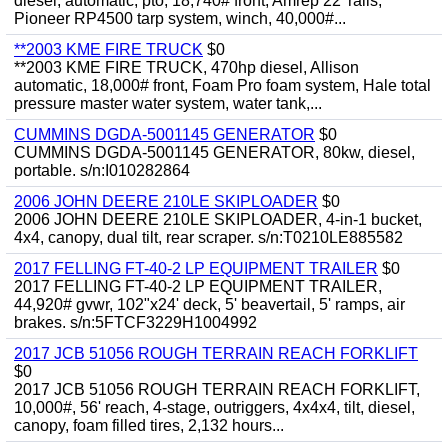
diesel, automatic, pto, 18,740# front, Amrep 22' rails,
Pioneer RP4500 tarp system, winch, 40,000#...
**2003 KME FIRE TRUCK
$0
**2003 KME FIRE TRUCK, 470hp diesel, Allison
automatic, 18,000# front, Foam Pro foam system, Hale total
pressure master water system, water tank,...
CUMMINS DGDA-5001145 GENERATOR
$0
CUMMINS DGDA-5001145 GENERATOR, 80kw, diesel,
portable. s/n:I010282864
2006 JOHN DEERE 210LE SKIPLOADER
$0
2006 JOHN DEERE 210LE SKIPLOADER, 4-in-1 bucket,
4x4, canopy, dual tilt, rear scraper. s/n:T0210LE885582
2017 FELLING FT-40-2 LP EQUIPMENT TRAILER
$0
2017 FELLING FT-40-2 LP EQUIPMENT TRAILER,
44,920# gvwr, 102"x24' deck, 5' beavertail, 5' ramps, air
brakes. s/n:5FTCF3229H1004992
2017 JCB 51056 ROUGH TERRAIN REACH FORKLIFT
$0
2017 JCB 51056 ROUGH TERRAIN REACH FORKLIFT,
10,000#, 56' reach, 4-stage, outriggers, 4x4x4, tilt, diesel,
canopy, foam filled tires, 2,132 hours...