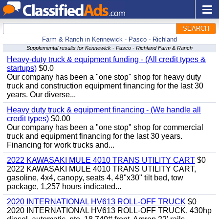
SEARCH
Farm & Ranch in Kennewick - Pasco - Richland
Supplemental results for Kennewick - Pasco - Richland Farm & Ranch
Heavy-duty truck & equipment funding - (All credit types &
startups)
$0.0
Our company has been a "one stop" shop for heavy duty
truck and construction equipment financing for the last 30
years. Our diverse...
Heavy duty truck & equipment financing - (We handle all
credit types)
$0.00
Our company has been a "one stop" shop for commercial
truck and equipment financing for the last 30 years.
Financing for work trucks and...
2022 KAWASAKI MULE 4010 TRANS UTILITY CART
$0
2022 KAWASAKI MULE 4010 TRANS UTILITY CART,
gasoline, 4x4, canopy, seats 4, 48"x30" tilt bed, tow
package, 1,257 hours indicated...
2020 INTERNATIONAL HV613 ROLL-OFF TRUCK
$0
2020 INTERNATIONAL HV613 ROLL-OFF TRUCK, 430hp