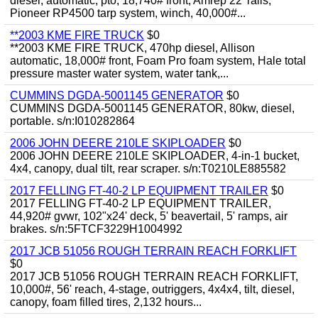
diesel, automatic, pto, 18,740# front, Amrep 22' rails,
Pioneer RP4500 tarp system, winch, 40,000#...
**2003 KME FIRE TRUCK
$0
**2003 KME FIRE TRUCK, 470hp diesel, Allison
automatic, 18,000# front, Foam Pro foam system, Hale total
pressure master water system, water tank,...
CUMMINS DGDA-5001145 GENERATOR
$0
CUMMINS DGDA-5001145 GENERATOR, 80kw, diesel,
portable. s/n:I010282864
2006 JOHN DEERE 210LE SKIPLOADER
$0
2006 JOHN DEERE 210LE SKIPLOADER, 4-in-1 bucket,
4x4, canopy, dual tilt, rear scraper. s/n:T0210LE885582
2017 FELLING FT-40-2 LP EQUIPMENT TRAILER
$0
2017 FELLING FT-40-2 LP EQUIPMENT TRAILER,
44,920# gvwr, 102"x24' deck, 5' beavertail, 5' ramps, air
brakes. s/n:5FTCF3229H1004992
2017 JCB 51056 ROUGH TERRAIN REACH FORKLIFT
$0
2017 JCB 51056 ROUGH TERRAIN REACH FORKLIFT,
10,000#, 56' reach, 4-stage, outriggers, 4x4x4, tilt, diesel,
canopy, foam filled tires, 2,132 hours...