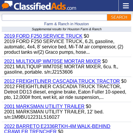
SEARCH
Farm & Ranch in Houston
Supplemental results for Houston Farm & Ranch
2019 FORD F250 SERVICE TRUCK
$0
2019 FORD F250 SERVICE TRUCK, 6.2L gasoline,
automatic, 4x4, 8' service bed, Mi-T-M air compressor, (2)
product tanks w/(2) Graco pumps, hose...
2021 MULTIQUIP WM70SE MORTAR MIXER
$0
2021 MULTIQUIP WM70SE MORTAR MIXER, 6cu. ft.,
gasoline, portable. s/n:J2153606
2012 FREIGHTLINER CASCADIA TRUCK TRACTOR
$0
2012 FREIGHTLINER CASCADIA TRUCK TRACTOR,
Detroit DD13 diesel, engine brake, Eaton Fuller 10-speed,
pto, 12,000# front, wet kit, air ride suspension,...
2001 MARKSMAN UTILITY TRAILER
$0
2001 MARKSMAN UTILITY TRAILER, 12' bed.
s/n:1M9BU12231L516027
2022 BARRETO E2336RTKH-4M WALK-BEHIND
CRAWLER TRENCHER
$0