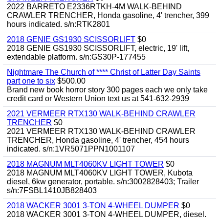
2022 BARRETO E2336RTKH-4M WALK-BEHIND
CRAWLER TRENCHER, Honda gasoline, 4' trencher, 399
hours indicated. s/n:RTK2801
2018 GENIE GS1930 SCISSORLIFT
$0
2018 GENIE GS1930 SCISSORLIFT, electric, 19' lift,
extendable platform. s/n:GS30P-177455
Nightmare The Church of **** Christ of Latter Day Saints
part one to six
$500.00
Brand new book horror story 300 pages each we only take
credit card or Western Union text us at 541-632-2939
2021 VERMEER RTX130 WALK-BEHIND CRAWLER
TRENCHER
$0
2021 VERMEER RTX130 WALK-BEHIND CRAWLER
TRENCHER, Honda gasoline, 4' trencher, 454 hours
indicated. s/n:1VR5071PPN1001107
2018 MAGNUM MLT4060KV LIGHT TOWER
$0
2018 MAGNUM MLT4060KV LIGHT TOWER, Kubota
diesel, 6kw generator, portable. s/n:3002828403; Trailer
s/n:7FSBL1410JB828403
2018 WACKER 3001 3-TON 4-WHEEL DUMPER
$0
2018 WACKER 3001 3-TON 4-WHEEL DUMPER, diesel.