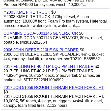
diesel, automatic, pto, 18,740# front, Amrep 22' rails,
Pioneer RP4500 tarp system, winch, 40,000#...
**2003 KME FIRE TRUCK
$0
**2003 KME FIRE TRUCK, 470hp diesel, Allison
automatic, 18,000# front, Foam Pro foam system, Hale total
pressure master water system, water tank,...
CUMMINS DGDA-5001145 GENERATOR
$0
CUMMINS DGDA-5001145 GENERATOR, 80kw, diesel,
portable. s/n:I010282864
2006 JOHN DEERE 210LE SKIPLOADER
$0
2006 JOHN DEERE 210LE SKIPLOADER, 4-in-1 bucket,
4x4, canopy, dual tilt, rear scraper. s/n:T0210LE885582
2017 FELLING FT-40-2 LP EQUIPMENT TRAILER
$0
2017 FELLING FT-40-2 LP EQUIPMENT TRAILER,
44,920# gvwr, 102"x24' deck, 5' beavertail, 5' ramps, air
brakes. s/n:5FTCF3229H1004992
2017 JCB 51056 ROUGH TERRAIN REACH FORKLIFT
$0
2017 JCB 51056 ROUGH TERRAIN REACH FORKLIFT,
10,000#, 56' reach, 4-stage, outriggers, 4x4x4, tilt, diesel,
canopy, foam filled tires, 2,132 hours...