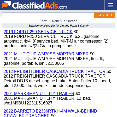
SEARCH
Farm & Ranch in Ontario
Supplemental results for Ontario Farm & Ranch
2019 FORD F250 SERVICE TRUCK
$0
2019 FORD F250 SERVICE TRUCK, 6.2L gasoline,
automatic, 4x4, 8' service bed, Mi-T-M air compressor, (2)
product tanks w/(2) Graco pumps, hose...
2021 MULTIQUIP WM70SE MORTAR MIXER
$0
2021 MULTIQUIP WM70SE MORTAR MIXER, 6cu. ft.,
gasoline, portable. s/n:J2153606
2012 FREIGHTLINER CASCADIA TRUCK TRACTOR
$0
2012 FREIGHTLINER CASCADIA TRUCK TRACTOR,
Detroit DD13 diesel, engine brake, Eaton Fuller 10-speed,
pto, 12,000# front, wet kit, air ride suspension,...
2001 MARKSMAN UTILITY TRAILER
$0
2001 MARKSMAN UTILITY TRAILER, 12' bed.
s/n:1M9BU12231L516027
2022 BARRETO E2336RTKH-4M WALK-BEHIND
CRAWLER TRENCHER
$0