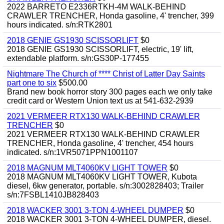
2022 BARRETO E2336RTKH-4M WALK-BEHIND
CRAWLER TRENCHER, Honda gasoline, 4' trencher, 399
hours indicated. s/n:RTK2801
2018 GENIE GS1930 SCISSORLIFT
$0
2018 GENIE GS1930 SCISSORLIFT, electric, 19' lift,
extendable platform. s/n:GS30P-177455
Nightmare The Church of **** Christ of Latter Day Saints
part one to six
$500.00
Brand new book horror story 300 pages each we only take
credit card or Western Union text us at 541-632-2939
2021 VERMEER RTX130 WALK-BEHIND CRAWLER
TRENCHER
$0
2021 VERMEER RTX130 WALK-BEHIND CRAWLER
TRENCHER, Honda gasoline, 4' trencher, 454 hours
indicated. s/n:1VR5071PPN1001107
2018 MAGNUM MLT4060KV LIGHT TOWER
$0
2018 MAGNUM MLT4060KV LIGHT TOWER, Kubota
diesel, 6kw generator, portable. s/n:3002828403; Trailer
s/n:7FSBL1410JB828403
2018 WACKER 3001 3-TON 4-WHEEL DUMPER
$0
2018 WACKER 3001 3-TON 4-WHEEL DUMPER, diesel.