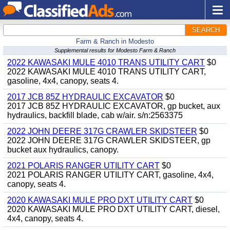
SEARCH
Farm & Ranch in Modesto
Supplemental results for Modesto Farm & Ranch
2022 KAWASAKI MULE 4010 TRANS UTILITY CART
$0
2022 KAWASAKI MULE 4010 TRANS UTILITY CART,
gasoline, 4x4, canopy, seats 4.
2017 JCB 85Z HYDRAULIC EXCAVATOR
$0
2017 JCB 85Z HYDRAULIC EXCAVATOR, gp bucket, aux
hydraulics, backfill blade, cab w/air. s/n:2563375
2022 JOHN DEERE 317G CRAWLER SKIDSTEER
$0
2022 JOHN DEERE 317G CRAWLER SKIDSTEER, gp
bucket aux hydraulics, canopy.
2021 POLARIS RANGER UTILITY CART
$0
2021 POLARIS RANGER UTILITY CART, gasoline, 4x4,
canopy, seats 4.
2020 KAWASAKI MULE PRO DXT UTILITY CART
$0
2020 KAWASAKI MULE PRO DXT UTILITY CART, diesel,
4x4, canopy, seats 4.