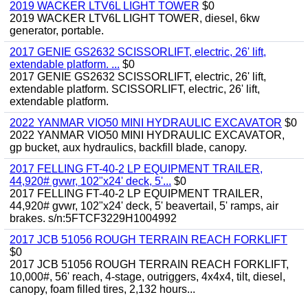
2019 WACKER LTV6L LIGHT TOWER
$0
2019 WACKER LTV6L LIGHT TOWER, diesel, 6kw
generator, portable.
2017 GENIE GS2632 SCISSORLIFT, electric, 26' lift,
extendable platform. ...
$0
2017 GENIE GS2632 SCISSORLIFT, electric, 26' lift,
extendable platform. SCISSORLIFT, electric, 26' lift,
extendable platform.
2022 YANMAR VIO50 MINI HYDRAULIC EXCAVATOR
$0
2022 YANMAR VIO50 MINI HYDRAULIC EXCAVATOR,
gp bucket, aux hydraulics, backfill blade, canopy.
2017 FELLING FT-40-2 LP EQUIPMENT TRAILER,
44,920# gvwr, 102"x24' deck, 5'...
$0
2017 FELLING FT-40-2 LP EQUIPMENT TRAILER,
44,920# gvwr, 102"x24' deck, 5' beavertail, 5' ramps, air
brakes. s/n:5FTCF3229H1004992
2017 JCB 51056 ROUGH TERRAIN REACH FORKLIFT
$0
2017 JCB 51056 ROUGH TERRAIN REACH FORKLIFT,
10,000#, 56' reach, 4-stage, outriggers, 4x4x4, tilt, diesel,
canopy, foam filled tires, 2,132 hours...