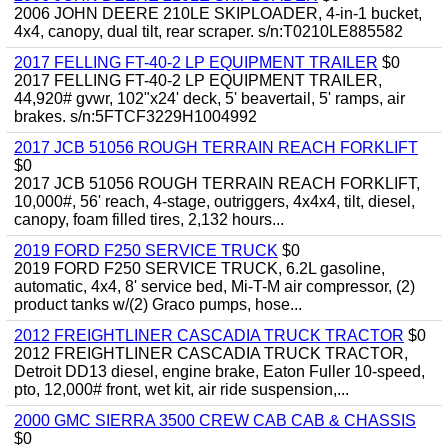
2006 JOHN DEERE 210LE SKIPLOADER, 4-in-1 bucket,
4x4, canopy, dual tilt, rear scraper. s/n:T0210LE885582
2017 FELLING FT-40-2 LP EQUIPMENT TRAILER
$0
2017 FELLING FT-40-2 LP EQUIPMENT TRAILER,
44,920# gvwr, 102"x24' deck, 5' beavertail, 5' ramps, air
brakes. s/n:5FTCF3229H1004992
2017 JCB 51056 ROUGH TERRAIN REACH FORKLIFT
$0
2017 JCB 51056 ROUGH TERRAIN REACH FORKLIFT,
10,000#, 56' reach, 4-stage, outriggers, 4x4x4, tilt, diesel,
canopy, foam filled tires, 2,132 hours...
2019 FORD F250 SERVICE TRUCK
$0
2019 FORD F250 SERVICE TRUCK, 6.2L gasoline,
automatic, 4x4, 8' service bed, Mi-T-M air compressor, (2)
product tanks w/(2) Graco pumps, hose...
2012 FREIGHTLINER CASCADIA TRUCK TRACTOR
$0
2012 FREIGHTLINER CASCADIA TRUCK TRACTOR,
Detroit DD13 diesel, engine brake, Eaton Fuller 10-speed,
pto, 12,000# front, wet kit, air ride suspension,...
2000 GMC SIERRA 3500 CREW CAB CAB & CHASSIS
$0