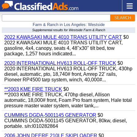
SEARCH
Farm & Ranch in Los Angeles: Westside
Supplemental results for Westside Farm & Ranch
2022 KAWASAKI MULE 4010 TRANS UTILITY CART
$0
2022 KAWASAKI MULE 4010 TRANS UTILITY CART,
gasoline, 4x4, canopy, seats 4, 48"x30" tilt bed, tow
package, 1,257 hours indicated...
2020 INTERNATIONAL HV613 ROLL-OFF TRUCK
$0
2020 INTERNATIONAL HV613 ROLL-OFF TRUCK, 430hp
diesel, automatic, pto, 18,740# front, Amrep 22' rails,
Pioneer RP4500 tarp system, winch, 40,000#...
**2003 KME FIRE TRUCK
$0
**2003 KME FIRE TRUCK, 470hp diesel, Allison
automatic, 18,000# front, Foam Pro foam system, Hale total
pressure master water system, water tank,...
CUMMINS DGDA-5001145 GENERATOR
$0
CUMMINS DGDA-5001145 GENERATOR, 80kw, diesel,
portable. s/n:I010282864
2006 JOHN DEERE 210LE SKIPLOADER
$0