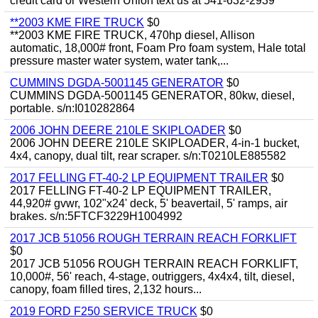
credit card or Western Union text us at 541-632-2939
**2003 KME FIRE TRUCK
$0
**2003 KME FIRE TRUCK, 470hp diesel, Allison
automatic, 18,000# front, Foam Pro foam system, Hale total
pressure master water system, water tank,...
CUMMINS DGDA-5001145 GENERATOR
$0
CUMMINS DGDA-5001145 GENERATOR, 80kw, diesel,
portable. s/n:I010282864
2006 JOHN DEERE 210LE SKIPLOADER
$0
2006 JOHN DEERE 210LE SKIPLOADER, 4-in-1 bucket,
4x4, canopy, dual tilt, rear scraper. s/n:T0210LE885582
2017 FELLING FT-40-2 LP EQUIPMENT TRAILER
$0
2017 FELLING FT-40-2 LP EQUIPMENT TRAILER,
44,920# gvwr, 102"x24' deck, 5' beavertail, 5' ramps, air
brakes. s/n:5FTCF3229H1004992
2017 JCB 51056 ROUGH TERRAIN REACH FORKLIFT
$0
2017 JCB 51056 ROUGH TERRAIN REACH FORKLIFT,
10,000#, 56' reach, 4-stage, outriggers, 4x4x4, tilt, diesel,
canopy, foam filled tires, 2,132 hours...
2019 FORD F250 SERVICE TRUCK
$0