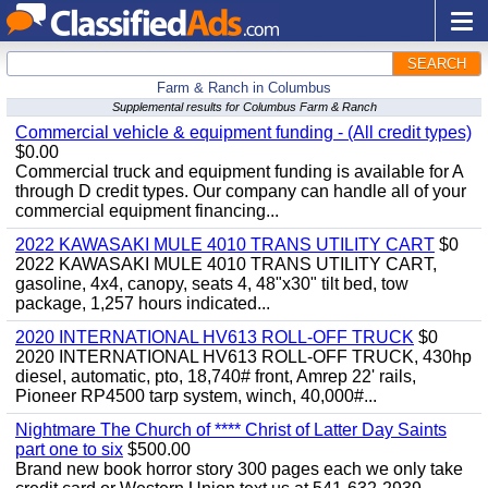
SEARCH
Farm & Ranch in Columbus
Supplemental results for Columbus Farm & Ranch
Commercial vehicle & equipment funding - (All credit types)
$0.00
Commercial truck and equipment funding is available for A
through D credit types. Our company can handle all of your
commercial equipment financing...
2022 KAWASAKI MULE 4010 TRANS UTILITY CART
$0
2022 KAWASAKI MULE 4010 TRANS UTILITY CART,
gasoline, 4x4, canopy, seats 4, 48"x30" tilt bed, tow
package, 1,257 hours indicated...
2020 INTERNATIONAL HV613 ROLL-OFF TRUCK
$0
2020 INTERNATIONAL HV613 ROLL-OFF TRUCK, 430hp
diesel, automatic, pto, 18,740# front, Amrep 22' rails,
Pioneer RP4500 tarp system, winch, 40,000#...
Nightmare The Church of **** Christ of Latter Day Saints
part one to six
$500.00
Brand new book horror story 300 pages each we only take