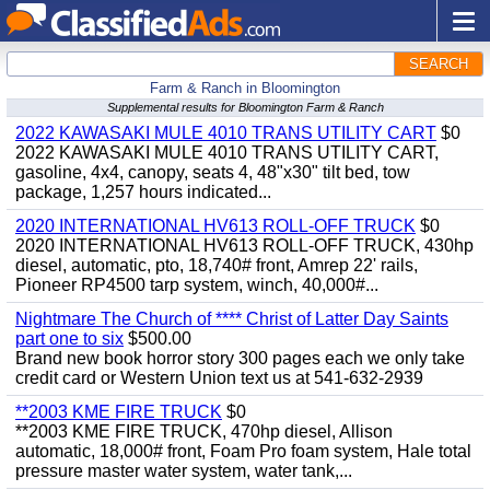
SEARCH
Farm & Ranch in Bloomington
Supplemental results for Bloomington Farm & Ranch
2022 KAWASAKI MULE 4010 TRANS UTILITY CART
$0
2022 KAWASAKI MULE 4010 TRANS UTILITY CART,
gasoline, 4x4, canopy, seats 4, 48"x30" tilt bed, tow
package, 1,257 hours indicated...
2020 INTERNATIONAL HV613 ROLL-OFF TRUCK
$0
2020 INTERNATIONAL HV613 ROLL-OFF TRUCK, 430hp
diesel, automatic, pto, 18,740# front, Amrep 22' rails,
Pioneer RP4500 tarp system, winch, 40,000#...
Nightmare The Church of **** Christ of Latter Day Saints
part one to six
$500.00
Brand new book horror story 300 pages each we only take
credit card or Western Union text us at 541-632-2939
**2003 KME FIRE TRUCK
$0
**2003 KME FIRE TRUCK, 470hp diesel, Allison
automatic, 18,000# front, Foam Pro foam system, Hale total
pressure master water system, water tank,...