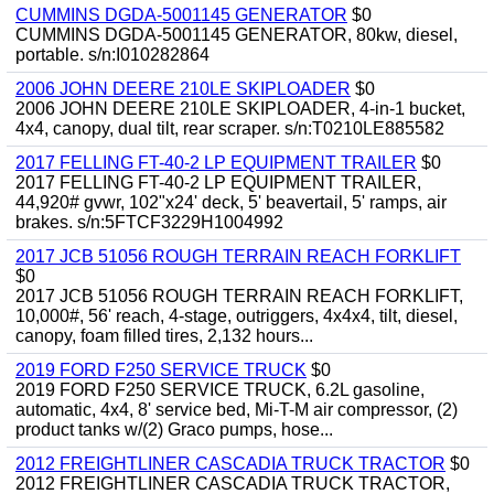
CUMMINS DGDA-5001145 GENERATOR
$0
CUMMINS DGDA-5001145 GENERATOR, 80kw, diesel,
portable. s/n:I010282864
2006 JOHN DEERE 210LE SKIPLOADER
$0
2006 JOHN DEERE 210LE SKIPLOADER, 4-in-1 bucket,
4x4, canopy, dual tilt, rear scraper. s/n:T0210LE885582
2017 FELLING FT-40-2 LP EQUIPMENT TRAILER
$0
2017 FELLING FT-40-2 LP EQUIPMENT TRAILER,
44,920# gvwr, 102"x24' deck, 5' beavertail, 5' ramps, air
brakes. s/n:5FTCF3229H1004992
2017 JCB 51056 ROUGH TERRAIN REACH FORKLIFT
$0
2017 JCB 51056 ROUGH TERRAIN REACH FORKLIFT,
10,000#, 56' reach, 4-stage, outriggers, 4x4x4, tilt, diesel,
canopy, foam filled tires, 2,132 hours...
2019 FORD F250 SERVICE TRUCK
$0
2019 FORD F250 SERVICE TRUCK, 6.2L gasoline,
automatic, 4x4, 8' service bed, Mi-T-M air compressor, (2)
product tanks w/(2) Graco pumps, hose...
2012 FREIGHTLINER CASCADIA TRUCK TRACTOR
$0
2012 FREIGHTLINER CASCADIA TRUCK TRACTOR,