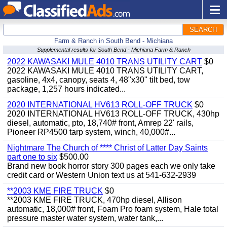
SEARCH
Farm & Ranch in South Bend - Michiana
Supplemental results for South Bend - Michiana Farm & Ranch
2022 KAWASAKI MULE 4010 TRANS UTILITY CART
$0
2022 KAWASAKI MULE 4010 TRANS UTILITY CART,
gasoline, 4x4, canopy, seats 4, 48"x30" tilt bed, tow
package, 1,257 hours indicated...
2020 INTERNATIONAL HV613 ROLL-OFF TRUCK
$0
2020 INTERNATIONAL HV613 ROLL-OFF TRUCK, 430hp
diesel, automatic, pto, 18,740# front, Amrep 22' rails,
Pioneer RP4500 tarp system, winch, 40,000#...
Nightmare The Church of **** Christ of Latter Day Saints
part one to six
$500.00
Brand new book horror story 300 pages each we only take
credit card or Western Union text us at 541-632-2939
**2003 KME FIRE TRUCK
$0
**2003 KME FIRE TRUCK, 470hp diesel, Allison
automatic, 18,000# front, Foam Pro foam system, Hale total
pressure master water system, water tank,...