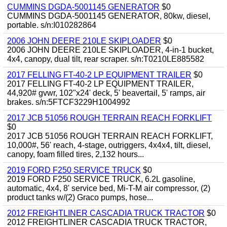
CUMMINS DGDA-5001145 GENERATOR
$0
CUMMINS DGDA-5001145 GENERATOR, 80kw, diesel,
portable. s/n:I010282864
2006 JOHN DEERE 210LE SKIPLOADER
$0
2006 JOHN DEERE 210LE SKIPLOADER, 4-in-1 bucket,
4x4, canopy, dual tilt, rear scraper. s/n:T0210LE885582
2017 FELLING FT-40-2 LP EQUIPMENT TRAILER
$0
2017 FELLING FT-40-2 LP EQUIPMENT TRAILER,
44,920# gvwr, 102"x24' deck, 5' beavertail, 5' ramps, air
brakes. s/n:5FTCF3229H1004992
2017 JCB 51056 ROUGH TERRAIN REACH FORKLIFT
$0
2017 JCB 51056 ROUGH TERRAIN REACH FORKLIFT,
10,000#, 56' reach, 4-stage, outriggers, 4x4x4, tilt, diesel,
canopy, foam filled tires, 2,132 hours...
2019 FORD F250 SERVICE TRUCK
$0
2019 FORD F250 SERVICE TRUCK, 6.2L gasoline,
automatic, 4x4, 8' service bed, Mi-T-M air compressor, (2)
product tanks w/(2) Graco pumps, hose...
2012 FREIGHTLINER CASCADIA TRUCK TRACTOR
$0
2012 FREIGHTLINER CASCADIA TRUCK TRACTOR,