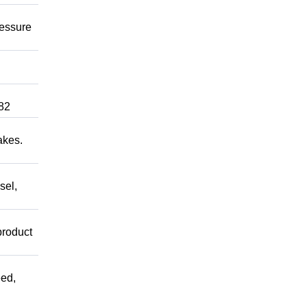
ressure
82
akes.
sel,
product
ed,