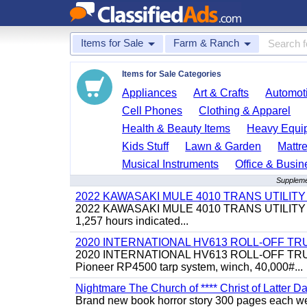
Items for Sale
Farm & Ranch
Items for Sale Categories
Appliances
Art & Crafts
Automoti
Cell Phones
Clothing & Apparel
Health & Beauty Items
Heavy Equi
Kids Stuff
Lawn & Garden
Mattr
Musical Instruments
Office & Busin
Suppleme
2022 KAWASAKI MULE 4010 TRANS UTILIT
2022 KAWASAKI MULE 4010 TRANS UTILITY CART,
1,257 hours indicated...
2020 INTERNATIONAL HV613 ROLL-OFF TR
2020 INTERNATIONAL HV613 ROLL-OFF TRUCK, 43
Pioneer RP4500 tarp system, winch, 40,000#...
Nightmare The Church of **** Christ of Latter Da
Brand new book horror story 300 pages each we 