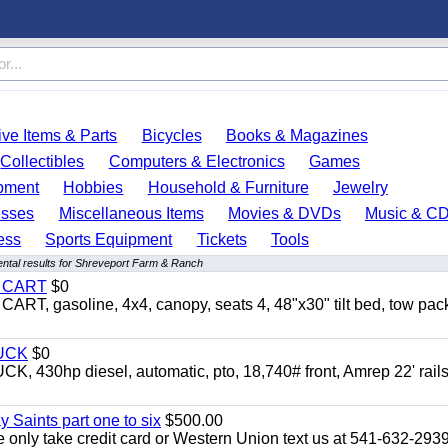
ve Items & Parts
Bicycles
Books & Magazines
Collectibles
Computers & Electronics
Games
pment
Hobbies
Household & Furniture
Jewelry
esses
Miscellaneous Items
Movies & DVDs
Music & C
ess
Sports Equipment
Tickets
Tools
ntal results for Shreveport Farm & Ranch
Y CART
$0
 gasoline, 4x4, canopy, seats 4, 48"x30" tilt bed, tow pac
UCK
$0
0hp diesel, automatic, pto, 18,740# front, Amrep 22' rails
y Saints part one to six
$500.00
only take credit card or Western Union text us at 541-632-293