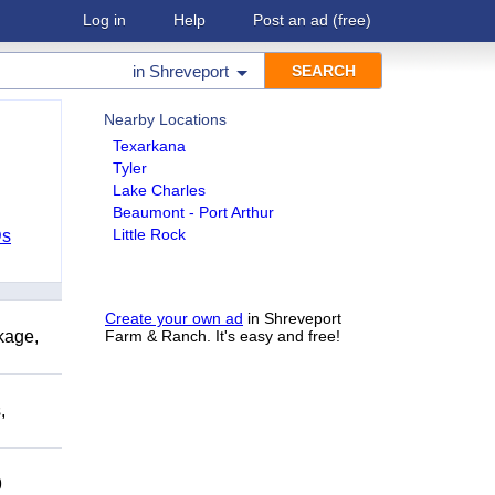
Log in
Help
Post an ad
(free)
in
Shreveport
Nearby Locations
Texarkana
Tyler
Lake Charles
Beaumont - Port Arthur
Little Rock
Ds
Create your own ad
in Shreveport
kage,
Farm & Ranch. It's easy and free!
,
9