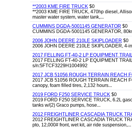
**2003 KME FIRE TRUCK
$0
**2003 KME FIRE TRUCK, 470hp diesel, Allison 
master water system, water tank,...
CUMMINS DGDA-5001145 GENERATOR
$0
CUMMINS DGDA-5001145 GENERATOR, 80kw, di
2006 JOHN DEERE 210LE SKIPLOADER
$0
2006 JOHN DEERE 210LE SKIPLOADER, 4-in-1 bu
2017 FELLING FT-40-2 LP EQUIPMENT TRAI
2017 FELLING FT-40-2 LP EQUIPMENT TRAILER, 4
s/n:5FTCF3229H1004992
2017 JCB 51056 ROUGH TERRAIN REACH 
2017 JCB 51056 ROUGH TERRAIN REACH FORKLIFT,
canopy, foam filled tires, 2,132 hours...
2019 FORD F250 SERVICE TRUCK
$0
2019 FORD F250 SERVICE TRUCK, 6.2L gasoline, 
tanks w/(2) Graco pumps, hose...
2012 FREIGHTLINER CASCADIA TRUCK T
2012 FREIGHTLINER CASCADIA TRUCK TRACTOR,
pto, 12,000# front, wet kit, air ride suspension,...