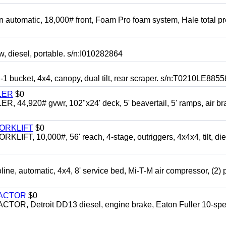
automatic, 18,000# front, Foam Pro foam system, Hale total p
esel, portable. s/n:I010282864
cket, 4x4, canopy, dual tilt, rear scraper. s/n:T0210LE8855
LER
$0
4,920# gvwr, 102"x24' deck, 5' beavertail, 5' ramps, air br
FORKLIFT
$0
 10,000#, 56' reach, 4-stage, outriggers, 4x4x4, tilt, die
automatic, 4x4, 8' service bed, Mi-T-M air compressor, (2) 
RACTOR
$0
 Detroit DD13 diesel, engine brake, Eaton Fuller 10-spe