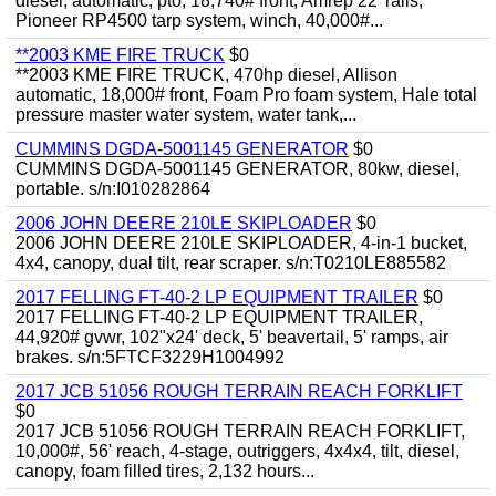
diesel, automatic, pto, 18,740# front, Amrep 22' rails,
Pioneer RP4500 tarp system, winch, 40,000#...
**2003 KME FIRE TRUCK
$0
**2003 KME FIRE TRUCK, 470hp diesel, Allison
automatic, 18,000# front, Foam Pro foam system, Hale total
pressure master water system, water tank,...
CUMMINS DGDA-5001145 GENERATOR
$0
CUMMINS DGDA-5001145 GENERATOR, 80kw, diesel,
portable. s/n:I010282864
2006 JOHN DEERE 210LE SKIPLOADER
$0
2006 JOHN DEERE 210LE SKIPLOADER, 4-in-1 bucket,
4x4, canopy, dual tilt, rear scraper. s/n:T0210LE885582
2017 FELLING FT-40-2 LP EQUIPMENT TRAILER
$0
2017 FELLING FT-40-2 LP EQUIPMENT TRAILER,
44,920# gvwr, 102"x24' deck, 5' beavertail, 5' ramps, air
brakes. s/n:5FTCF3229H1004992
2017 JCB 51056 ROUGH TERRAIN REACH FORKLIFT
$0
2017 JCB 51056 ROUGH TERRAIN REACH FORKLIFT,
10,000#, 56' reach, 4-stage, outriggers, 4x4x4, tilt, diesel,
canopy, foam filled tires, 2,132 hours...