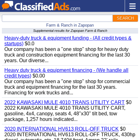
SEARCH
Farm & Ranch in Zapopan
Supplemental results for Zapopan Farm & Ranch
Heavy-duty truck & equipment funding - (All credit types &
startups)
$0.0
Our company has been a "one stop" shop for heavy duty
truck and construction equipment financing for the last 30
years. Our diverse...
Heavy duty truck & equipment financing - (We handle all
credit types)
$0.00
Our company has been a "one stop" shop for commercial
truck and equipment financing for the last 30 years.
Financing for work trucks and...
2022 KAWASAKI MULE 4010 TRANS UTILITY CART
$0
2022 KAWASAKI MULE 4010 TRANS UTILITY CART,
gasoline, 4x4, canopy, seats 4, 48"x30" tilt bed, tow
package, 1,257 hours indicated...
2020 INTERNATIONAL HV613 ROLL-OFF TRUCK
$0
2020 INTERNATIONAL HV613 ROLL-OFF TRUCK, 430hp