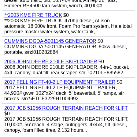
diesel, automatic, pto, 18,740# front, Amrep 22' rails,
Pioneer RP4500 tarp system, winch, 40,000#...
**2003 KME FIRE TRUCK
$0
**2003 KME FIRE TRUCK, 470hp diesel, Allison
automatic, 18,000# front, Foam Pro foam system, Hale total
pressure master water system, water tank,...
CUMMINS DGDA-5001145 GENERATOR
$0
CUMMINS DGDA-5001145 GENERATOR, 80kw, diesel,
portable. s/n:I010282864
2006 JOHN DEERE 210LE SKIPLOADER
$0
2006 JOHN DEERE 210LE SKIPLOADER, 4-in-1 bucket,
4x4, canopy, dual tilt, rear scraper. s/n:T0210LE885582
2017 FELLING FT-40-2 LP EQUIPMENT TRAILER
$0
2017 FELLING FT-40-2 LP EQUIPMENT TRAILER,
44,920# gvwr, 102"x24' deck, 5' beavertail, 5' ramps, air
brakes. s/n:5FTCF3229H1004992
2017 JCB 51056 ROUGH TERRAIN REACH FORKLIFT
$0
2017 JCB 51056 ROUGH TERRAIN REACH FORKLIFT,
10,000#, 56' reach, 4-stage, outriggers, 4x4x4, tilt, diesel,
canopy, foam filled tires, 2,132 hours...