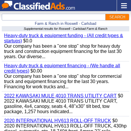
SEARCH
Farm & Ranch in Roswell - Carlsbad
Supplemental results for Roswell - Carlsbad Farm & Ranch
Heavy-duty truck & equipment funding - (All credit types &
startups)
$0.0
Our company has been a "one stop" shop for heavy duty
truck and construction equipment financing for the last 30
years. Our diverse...
Heavy duty truck & equipment financing - (We handle all
credit types)
$0.00
Our company has been a "one stop" shop for commercial
truck and equipment financing for the last 30 years.
Financing for work trucks and...
2022 KAWASAKI MULE 4010 TRANS UTILITY CART
$0
2022 KAWASAKI MULE 4010 TRANS UTILITY CART,
gasoline, 4x4, canopy, seats 4, 48"x30" tilt bed, tow
package, 1,257 hours indicated...
2020 INTERNATIONAL HV613 ROLL-OFF TRUCK
$0
2020 INTERNATIONAL HV613 ROLL-OFF TRUCK, 430hp