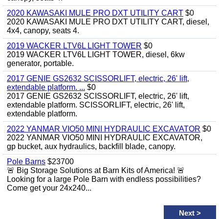
2020 KAWASAKI MULE PRO DXT UTILITY CART
$0
2020 KAWASAKI MULE PRO DXT UTILITY CART, diesel,
4x4, canopy, seats 4.
2019 WACKER LTV6L LIGHT TOWER
$0
2019 WACKER LTV6L LIGHT TOWER, diesel, 6kw
generator, portable.
2017 GENIE GS2632 SCISSORLIFT, electric, 26' lift,
extendable platform. ...
$0
2017 GENIE GS2632 SCISSORLIFT, electric, 26' lift,
extendable platform. SCISSORLIFT, electric, 26' lift,
extendable platform.
2022 YANMAR VIO50 MINI HYDRAULIC EXCAVATOR
$0
2022 YANMAR VIO50 MINI HYDRAULIC EXCAVATOR,
gp bucket, aux hydraulics, backfill blade, canopy.
Pole Barns
$23700
🚨 Big Storage Solutions at Barn Kits of America! 🚨
Looking for a large Pole Barn with endless possibilities?
Come get your 24x240...
Next
>