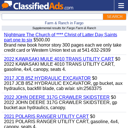
SEARCH
Farm & Ranch in Fargo
Supplemental results for Fargo Farm & Ranch
Nightmare The Church of **** Christ of Latter Day Saints
part one to six
$500.00
Brand new book horror story 300 pages each we only take
credit card or Western Union text us at 541-632-2939
2022 KAWASAKI MULE 4010 TRANS UTILITY CART
$0
2022 KAWASAKI MULE 4010 TRANS UTILITY CART,
gasoline, 4x4, canopy, seats 4.
2017 JCB 85Z HYDRAULIC EXCAVATOR
$0
2017 JCB 85Z HYDRAULIC EXCAVATOR, gp bucket, aux
hydraulics, backfill blade, cab w/air. s/n:2563375
2022 JOHN DEERE 317G CRAWLER SKIDSTEER
$0
2022 JOHN DEERE 317G CRAWLER SKIDSTEER, gp
bucket aux hydraulics, canopy.
2021 POLARIS RANGER UTILITY CART
$0
2021 POLARIS RANGER UTILITY CART, gasoline, 4x4,
canopy, seats 4.