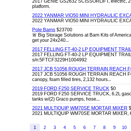
2017 GENIE GS2632 SCISSORLIFT, electric, 26' li
platform.
2022 YANMAR VIO50 MINI HYDRAULIC EX
2022 YANMAR VIO50 MINI HYDRAULIC EXCAVATOR
Pole Barns
$23700
🚨 Big Storage Solutions at Barn Kits of Americ
get your 24x240...
2017 FELLING FT-40-2 LP EQUIPMENT TRAILER,
2017 FELLING FT-40-2 LP EQUIPMENT TRAILER, 4
s/n:5FTCF3229H1004992
2017 JCB 51056 ROUGH TERRAIN REACH 
2017 JCB 51056 ROUGH TERRAIN REACH FORKLIFT,
canopy, foam filled tires, 2,132 hours...
2019 FORD F250 SERVICE TRUCK
$0
2019 FORD F250 SERVICE TRUCK, 6.2L gasoline, 
tanks w/(2) Graco pumps, hose...
2021 MULTIQUIP WM70SE MORTAR MIXER
$
2021 MULTIQUIP WM70SE MORTAR MIXER, 6cu. f
1
2
3
4
5
6
7
8
9
10