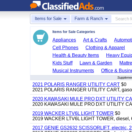
Items for Sale
Farm & Ranch
Items for Sale Categories
Appliances
Art & Crafts
Automoti
Cell Phones
Clothing & Apparel
Health & Beauty Items
Heavy Equi
Kids Stuff
Lawn & Garden
Mattr
Musical Instruments
Office & Busin
Supplemen
2021 POLARIS RANGER UTILITY CART
$0
2021 POLARIS RANGER UTILITY CART, gasoline
2020 KAWASAKI MULE PRO DXT UTILITY C
2020 KAWASAKI MULE PRO DXT UTILITY CART, 
2019 WACKER LTV6L LIGHT TOWER
$0
2019 WACKER LTV6L LIGHT TOWER, diesel, 6kw
2017 GENIE GS2632 SCISSORLIFT, electric, 26' li