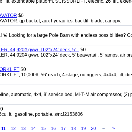
ft, extendable platform. SCISSORLIFT, electric, 26' lift, exte
CAVATOR
$0
, gp bucket, aux hydraulics, backfill blade, canopy.
a! 🚨 Looking for a large Pole Barn with endless possibilities? 
 44,920# gvwr, 102"x24' deck, 5'...
$0
4,920# gvwr, 102"x24' deck, 5' beavertail, 5' ramps, air br
FORKLIFT
$0
 10,000#, 56' reach, 4-stage, outriggers, 4x4x4, tilt, die
automatic, 4x4, 8' service bed, Mi-T-M air compressor, (2) 
0
t., gasoline, portable. s/n:J2153606
...
11
12
13
14
15
16
17
18
19
20
>