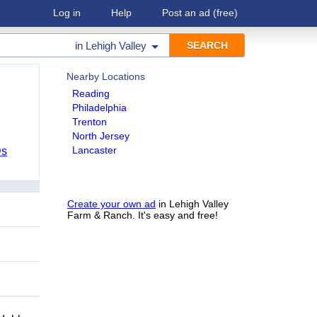
Log in
Help
Post an ad
(free)
in
Lehigh Valley
Nearby Locations
Reading
Philadelphia
Trenton
North Jersey
Lancaster
Ds
Create your own ad
in Lehigh Valley
Farm & Ranch. It's easy and free!