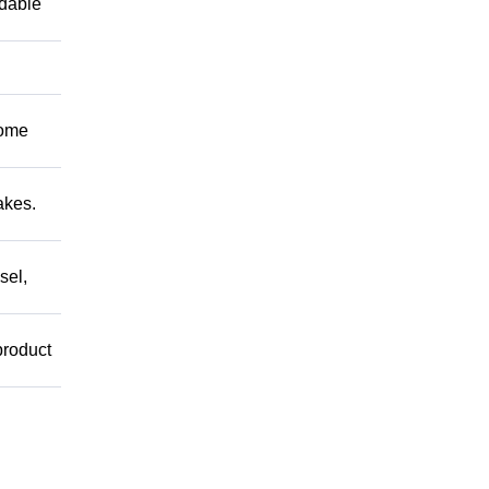
ndable
Come
akes.
sel,
product