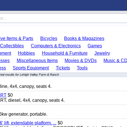
ve Items & Parts
Bicycles
Books & Magazines
Collectibles
Computers & Electronics
Games
pment
Hobbies
Household & Furniture
Jewelry
esses
Miscellaneous Items
Movies & DVDs
Music & C
ess
Sports Equipment
Tickets
Tools
tal results for Lehigh Valley Farm & Ranch
, 4x4, canopy, seats 4.
ART
$0
diesel, 4x4, canopy, seats 4.
 generator, portable.
ft, extendable platform. ...
$0