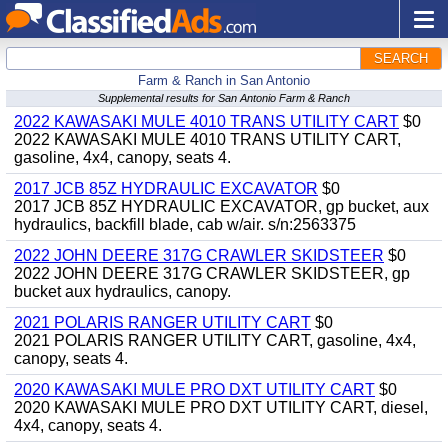
SEARCH
Farm & Ranch in San Antonio
Supplemental results for San Antonio Farm & Ranch
2022 KAWASAKI MULE 4010 TRANS UTILITY CART
$0
2022 KAWASAKI MULE 4010 TRANS UTILITY CART,
gasoline, 4x4, canopy, seats 4.
2017 JCB 85Z HYDRAULIC EXCAVATOR
$0
2017 JCB 85Z HYDRAULIC EXCAVATOR, gp bucket, aux
hydraulics, backfill blade, cab w/air. s/n:2563375
2022 JOHN DEERE 317G CRAWLER SKIDSTEER
$0
2022 JOHN DEERE 317G CRAWLER SKIDSTEER, gp
bucket aux hydraulics, canopy.
2021 POLARIS RANGER UTILITY CART
$0
2021 POLARIS RANGER UTILITY CART, gasoline, 4x4,
canopy, seats 4.
2020 KAWASAKI MULE PRO DXT UTILITY CART
$0
2020 KAWASAKI MULE PRO DXT UTILITY CART, diesel,
4x4, canopy, seats 4.