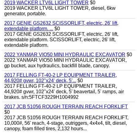
2019 WACKER LTV6L LIGHT TOWER
$0
2019 WACKER LTV6L LIGHT TOWER, diesel, 6kw
generator, portable.
2017 GENIE GS2632 SCISSORLIFT, electric, 26' lift,
extendable platform. ...
$0
2017 GENIE GS2632 SCISSORLIFT, electric, 26' lift,
extendable platform. SCISSORLIFT, electric, 26' lift,
extendable platform.
2022 YANMAR VIO50 MINI HYDRAULIC EXCAVATOR
$0
2022 YANMAR VIO50 MINI HYDRAULIC EXCAVATOR,
gp bucket, aux hydraulics, backfill blade, canopy.
2017 FELLING FT-40-2 LP EQUIPMENT TRAILER,
44,920# gvwr, 102"x24' deck, 5'...
$0
2017 FELLING FT-40-2 LP EQUIPMENT TRAILER,
44,920# gvwr, 102"x24' deck, 5' beavertail, 5' ramps, air
brakes. s/n:5FTCF3229H1004992
2017 JCB 51056 ROUGH TERRAIN REACH FORKLIFT
$0
2017 JCB 51056 ROUGH TERRAIN REACH FORKLIFT,
10,000#, 56' reach, 4-stage, outriggers, 4x4x4, tilt, diesel,
canopy, foam filled tires, 2,132 hours...