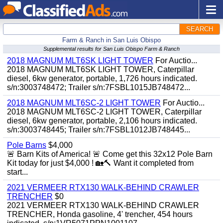
SEARCH
Farm & Ranch in San Luis Obispo
Supplemental results for San Luis Obispo Farm & Ranch
2018 MAGNUM MLT6SK LIGHT TOWER
For Auctio...
2018 MAGNUM MLT6SK LIGHT TOWER, Caterpillar
diesel, 6kw generator, portable, 1,726 hours indicated.
s/n:3003748472; Trailer s/n:7FSBL1015JB748472...
2018 MAGNUM MLT6SC-2 LIGHT TOWER
For Auctio...
2018 MAGNUM MLT6SC-2 LIGHT TOWER, Caterpillar
diesel, 6kw generator, portable, 2,106 hours indicated.
s/n:3003748445; Trailer s/n:7FSBL1012JB748445...
Pole Barns
$4,000
🚨 Barn Kits of America! 🚨 Come get this 32x12 Pole Barn
Kit today for just $4,000 ! 🏡🔨 Want it completed from
start...
2021 VERMEER RTX130 WALK-BEHIND CRAWLER
TRENCHER
$0
2021 VERMEER RTX130 WALK-BEHIND CRAWLER
TRENCHER, Honda gasoline, 4' trencher, 454 hours