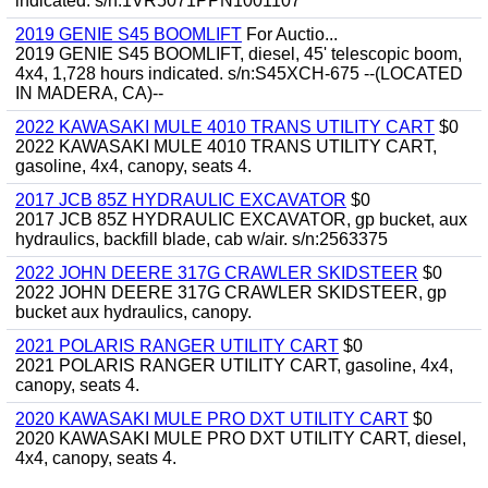
indicated. s/n:1VR5071PPN1001107
2019 GENIE S45 BOOMLIFT
For Auctio...
2019 GENIE S45 BOOMLIFT, diesel, 45' telescopic boom,
4x4, 1,728 hours indicated. s/n:S45XCH-675 --(LOCATED
IN MADERA, CA)--
2022 KAWASAKI MULE 4010 TRANS UTILITY CART
$0
2022 KAWASAKI MULE 4010 TRANS UTILITY CART,
gasoline, 4x4, canopy, seats 4.
2017 JCB 85Z HYDRAULIC EXCAVATOR
$0
2017 JCB 85Z HYDRAULIC EXCAVATOR, gp bucket, aux
hydraulics, backfill blade, cab w/air. s/n:2563375
2022 JOHN DEERE 317G CRAWLER SKIDSTEER
$0
2022 JOHN DEERE 317G CRAWLER SKIDSTEER, gp
bucket aux hydraulics, canopy.
2021 POLARIS RANGER UTILITY CART
$0
2021 POLARIS RANGER UTILITY CART, gasoline, 4x4,
canopy, seats 4.
2020 KAWASAKI MULE PRO DXT UTILITY CART
$0
2020 KAWASAKI MULE PRO DXT UTILITY CART, diesel,
4x4, canopy, seats 4.