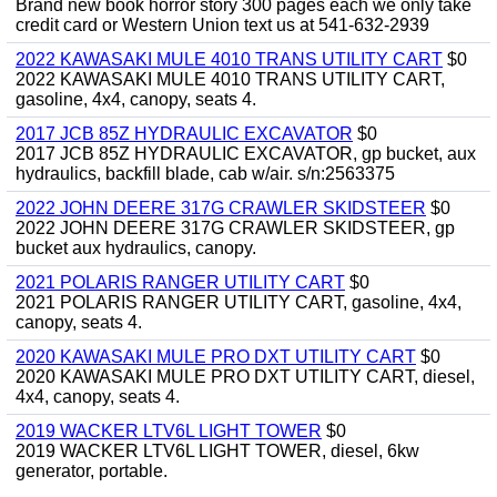
Brand new book horror story 300 pages each we only take
credit card or Western Union text us at 541-632-2939
2022 KAWASAKI MULE 4010 TRANS UTILITY CART
$0
2022 KAWASAKI MULE 4010 TRANS UTILITY CART,
gasoline, 4x4, canopy, seats 4.
2017 JCB 85Z HYDRAULIC EXCAVATOR
$0
2017 JCB 85Z HYDRAULIC EXCAVATOR, gp bucket, aux
hydraulics, backfill blade, cab w/air. s/n:2563375
2022 JOHN DEERE 317G CRAWLER SKIDSTEER
$0
2022 JOHN DEERE 317G CRAWLER SKIDSTEER, gp
bucket aux hydraulics, canopy.
2021 POLARIS RANGER UTILITY CART
$0
2021 POLARIS RANGER UTILITY CART, gasoline, 4x4,
canopy, seats 4.
2020 KAWASAKI MULE PRO DXT UTILITY CART
$0
2020 KAWASAKI MULE PRO DXT UTILITY CART, diesel,
4x4, canopy, seats 4.
2019 WACKER LTV6L LIGHT TOWER
$0
2019 WACKER LTV6L LIGHT TOWER, diesel, 6kw
generator, portable.