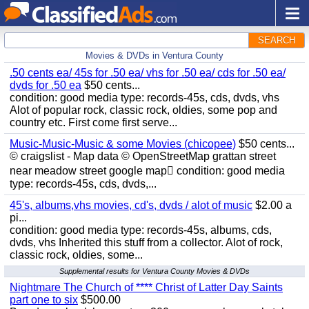
SEARCH
Movies & DVDs in Ventura County
.50 cents ea/ 45s for .50 ea/ vhs for .50 ea/ cds for .50 ea/
dvds for .50 ea
$50 cents...
condition: good media type: records-45s, cds, dvds, vhs
Alot of popular rock, classic rock, oldies, some pop and
country etc. First come first serve...
Music-Music-Music & some Movies (chicopee)
$50 cents...
© craigslist - Map data © OpenStreetMap grattan street
near meadow street google map condition: good media
type: records-45s, cds, dvds,...
45's, albums,vhs movies, cd's, dvds / alot of music
$2.00 a
pi...
condition: good media type: records-45s, albums, cds,
dvds, vhs Inherited this stuff from a collector. Alot of rock,
classic rock, oldies, some...
Supplemental results for Ventura County Movies & DVDs
Nightmare The Church of **** Christ of Latter Day Saints
part one to six
$500.00