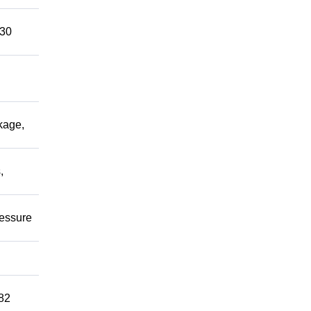
 30
kage,
,
ressure
82