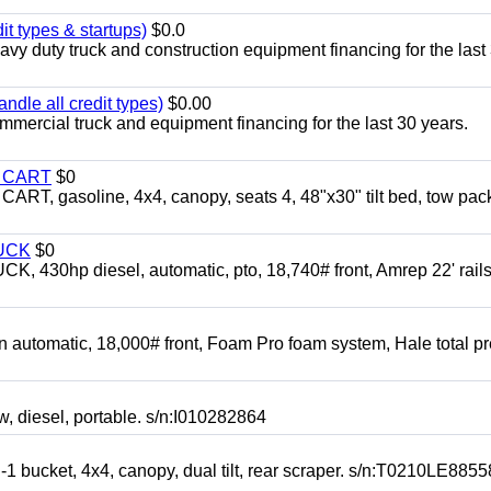
it types & startups)
$0.0
y duty truck and construction equipment financing for the last
ndle all credit types)
$0.00
mercial truck and equipment financing for the last 30 years.
Y CART
$0
 gasoline, 4x4, canopy, seats 4, 48"x30" tilt bed, tow pac
UCK
$0
0hp diesel, automatic, pto, 18,740# front, Amrep 22' rails
automatic, 18,000# front, Foam Pro foam system, Hale total p
esel, portable. s/n:I010282864
cket, 4x4, canopy, dual tilt, rear scraper. s/n:T0210LE8855