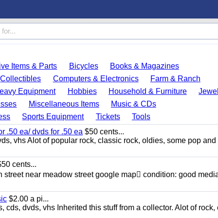
ve Items & Parts
Bicycles
Books & Magazines
Collectibles
Computers & Electronics
Farm & Ranch
eavy Equipment
Hobbies
Household & Furniture
Jewel
esses
Miscellaneous Items
Music & CDs
ess
Sports Equipment
Tickets
Tools
or .50 ea/ dvds for .50 ea
$50 cents...
ds, vhs Alot of popular rock, classic rock, oldies, some pop and
50 cents...
n street near meadow street google map condition: good media
sic
$2.00 a pi...
ds, dvds, vhs Inherited this stuff from a collector. Alot of rock, 