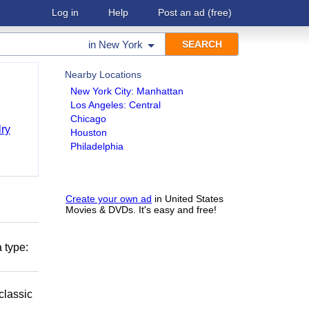
Log in
Help
Post an ad
(free)
in
New York
Nearby Locations
New York City: Manhattan
Los Angeles: Central
Chicago
ry
Houston
Philadelphia
Create your own ad
in United States
Movies & DVDs. It's easy and free!
 type:
classic