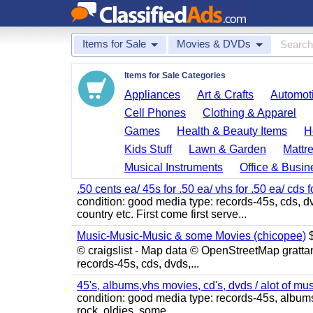
Items for Sale
Movies & DVDs
Items for Sale Categories
Appliances
Art & Crafts
Automoti
Cell Phones
Clothing & Apparel
Games
Health & Beauty Items
H
Kids Stuff
Lawn & Garden
Mattr
Musical Instruments
Office & Busin
.50 cents ea/ 45s for .50 ea/ vhs for .50 ea/ cds f
condition: good media type: records-45s, cds, dv
country etc. First come first serve...
Music-Music-Music & some Movies (chicopee)
$
© craigslist - Map data © OpenStreetMap gratta
records-45s, cds, dvds,...
45's, albums,vhs movies, cd's, dvds / alot of mu
condition: good media type: records-45s, albums, c
rock, oldies, some...