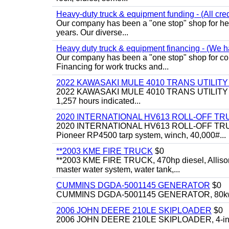
Heavy-duty truck & equipment funding - (All cred
Our company has been a "one stop" shop for heav
years. Our diverse...
Heavy duty truck & equipment financing - (We ha
Our company has been a "one stop" shop for com
Financing for work trucks and...
2022 KAWASAKI MULE 4010 TRANS UTILIT
2022 KAWASAKI MULE 4010 TRANS UTILITY CART,
1,257 hours indicated...
2020 INTERNATIONAL HV613 ROLL-OFF TR
2020 INTERNATIONAL HV613 ROLL-OFF TRUCK, 43
Pioneer RP4500 tarp system, winch, 40,000#...
**2003 KME FIRE TRUCK
$0
**2003 KME FIRE TRUCK, 470hp diesel, Allison 
master water system, water tank,...
CUMMINS DGDA-5001145 GENERATOR
$0
CUMMINS DGDA-5001145 GENERATOR, 80kw, di
2006 JOHN DEERE 210LE SKIPLOADER
$0
2006 JOHN DEERE 210LE SKIPLOADER, 4-in-1 bu