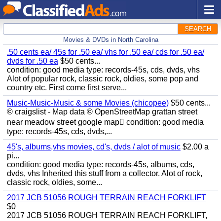
SEARCH
Movies & DVDs in North Carolina
.50 cents ea/ 45s for .50 ea/ vhs for .50 ea/ cds for .50 ea/
dvds for .50 ea
$50 cents...
condition: good media type: records-45s, cds, dvds, vhs
Alot of popular rock, classic rock, oldies, some pop and
country etc. First come first serve...
Music-Music-Music & some Movies (chicopee)
$50 cents...
© craigslist - Map data © OpenStreetMap grattan street
near meadow street google map condition: good media
type: records-45s, cds, dvds,...
45's, albums,vhs movies, cd's, dvds / alot of music
$2.00 a
pi...
condition: good media type: records-45s, albums, cds,
dvds, vhs Inherited this stuff from a collector. Alot of rock,
classic rock, oldies, some...
2017 JCB 51056 ROUGH TERRAIN REACH FORKLIFT
$0
2017 JCB 51056 ROUGH TERRAIN REACH FORKLIFT,