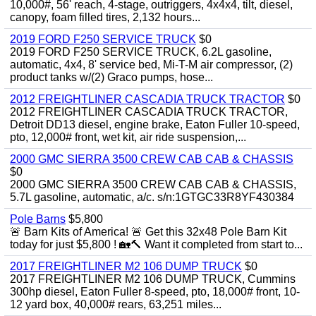
10,000#, 56' reach, 4-stage, outriggers, 4x4x4, tilt, diesel,
canopy, foam filled tires, 2,132 hours...
2019 FORD F250 SERVICE TRUCK
$0
2019 FORD F250 SERVICE TRUCK, 6.2L gasoline,
automatic, 4x4, 8' service bed, Mi-T-M air compressor, (2)
product tanks w/(2) Graco pumps, hose...
2012 FREIGHTLINER CASCADIA TRUCK TRACTOR
$0
2012 FREIGHTLINER CASCADIA TRUCK TRACTOR,
Detroit DD13 diesel, engine brake, Eaton Fuller 10-speed,
pto, 12,000# front, wet kit, air ride suspension,...
2000 GMC SIERRA 3500 CREW CAB CAB & CHASSIS
$0
2000 GMC SIERRA 3500 CREW CAB CAB & CHASSIS,
5.7L gasoline, automatic, a/c. s/n:1GTGC33R8YF430384
Pole Barns
$5,800
🚨 Barn Kits of America! 🚨 Get this 32x48 Pole Barn Kit
today for just $5,800 ! 🏡🔨 Want it completed from start to...
2017 FREIGHTLINER M2 106 DUMP TRUCK
$0
2017 FREIGHTLINER M2 106 DUMP TRUCK, Cummins
300hp diesel, Eaton Fuller 8-speed, pto, 18,000# front, 10-
12 yard box, 40,000# rears, 63,251 miles...