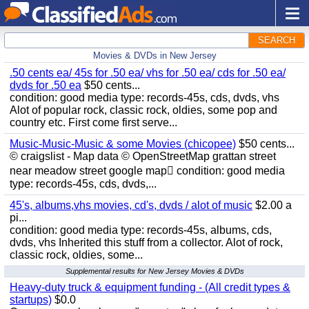
SEARCH
Movies & DVDs in New Jersey
.50 cents ea/ 45s for .50 ea/ vhs for .50 ea/ cds for .50 ea/
dvds for .50 ea
$50 cents...
condition: good media type: records-45s, cds, dvds, vhs
Alot of popular rock, classic rock, oldies, some pop and
country etc. First come first serve...
Music-Music-Music & some Movies (chicopee)
$50 cents...
© craigslist - Map data © OpenStreetMap grattan street
near meadow street google map condition: good media
type: records-45s, cds, dvds,...
45's, albums,vhs movies, cd's, dvds / alot of music
$2.00 a
pi...
condition: good media type: records-45s, albums, cds,
dvds, vhs Inherited this stuff from a collector. Alot of rock,
classic rock, oldies, some...
Supplemental results for New Jersey Movies & DVDs
Heavy-duty truck & equipment funding - (All credit types &
startups)
$0.0