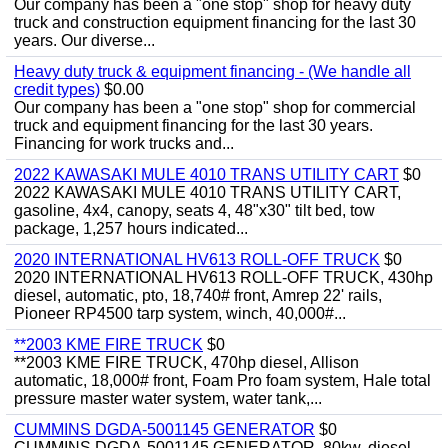
Our company has been a "one stop" shop for heavy duty
truck and construction equipment financing for the last 30
years. Our diverse...
Heavy duty truck & equipment financing - (We handle all
credit types)
$0.00
Our company has been a "one stop" shop for commercial
truck and equipment financing for the last 30 years.
Financing for work trucks and...
2022 KAWASAKI MULE 4010 TRANS UTILITY CART
$0
2022 KAWASAKI MULE 4010 TRANS UTILITY CART,
gasoline, 4x4, canopy, seats 4, 48"x30" tilt bed, tow
package, 1,257 hours indicated...
2020 INTERNATIONAL HV613 ROLL-OFF TRUCK
$0
2020 INTERNATIONAL HV613 ROLL-OFF TRUCK, 430hp
diesel, automatic, pto, 18,740# front, Amrep 22' rails,
Pioneer RP4500 tarp system, winch, 40,000#...
**2003 KME FIRE TRUCK
$0
**2003 KME FIRE TRUCK, 470hp diesel, Allison
automatic, 18,000# front, Foam Pro foam system, Hale total
pressure master water system, water tank,...
CUMMINS DGDA-5001145 GENERATOR
$0
CUMMINS DGDA-5001145 GENERATOR, 80kw, diesel,