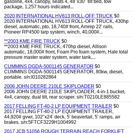
gasoline, 4x4, canopy, seats 4, 48"x30" tilt bed, tow
package, 1,257 hours indicated...
2020 INTERNATIONAL HV613 ROLL-OFF TRUCK
$0
2020 INTERNATIONAL HV613 ROLL-OFF TRUCK, 430hp
diesel, automatic, pto, 18,740# front, Amrep 22' rails,
Pioneer RP4500 tarp system, winch, 40,000#...
**2003 KME FIRE TRUCK
$0
**2003 KME FIRE TRUCK, 470hp diesel, Allison
automatic, 18,000# front, Foam Pro foam system, Hale total
pressure master water system, water tank,...
CUMMINS DGDA-5001145 GENERATOR
$0
CUMMINS DGDA-5001145 GENERATOR, 80kw, diesel,
portable. s/n:I010282864
2006 JOHN DEERE 210LE SKIPLOADER
$0
2006 JOHN DEERE 210LE SKIPLOADER, 4-in-1 bucket,
4x4, canopy, dual tilt, rear scraper. s/n:T0210LE885582
2017 FELLING FT-40-2 LP EQUIPMENT TRAILER
$0
2017 FELLING FT-40-2 LP EQUIPMENT TRAILER,
44,920# gvwr, 102"x24' deck, 5' beavertail, 5' ramps, air
brakes. s/n:5FTCF3229H1004992
2017 JCB 51056 ROUGH TERRAIN REACH FORKLIFT