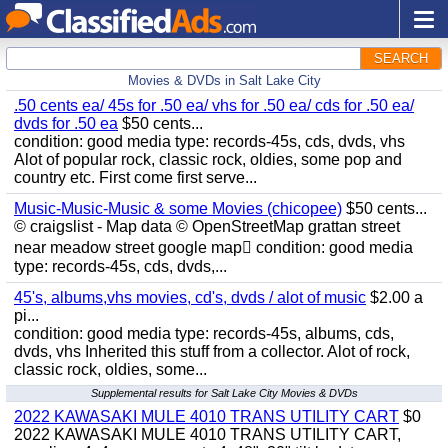
SEARCH
Movies & DVDs in Salt Lake City
.50 cents ea/ 45s for .50 ea/ vhs for .50 ea/ cds for .50 ea/
dvds for .50 ea
$50 cents...
condition: good media type: records-45s, cds, dvds, vhs
Alot of popular rock, classic rock, oldies, some pop and
country etc. First come first serve...
Music-Music-Music & some Movies (chicopee)
$50 cents...
© craigslist - Map data © OpenStreetMap grattan street
near meadow street google map condition: good media
type: records-45s, cds, dvds,...
45's, albums,vhs movies, cd's, dvds / alot of music
$2.00 a
pi...
condition: good media type: records-45s, albums, cds,
dvds, vhs Inherited this stuff from a collector. Alot of rock,
classic rock, oldies, some...
Supplemental results for Salt Lake City Movies & DVDs
2022 KAWASAKI MULE 4010 TRANS UTILITY CART
$0
2022 KAWASAKI MULE 4010 TRANS UTILITY CART,