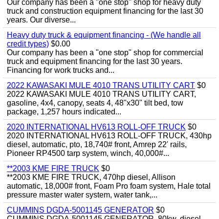
Our company has been a "one stop" shop for heavy duty
truck and construction equipment financing for the last 30
years. Our diverse...
Heavy duty truck & equipment financing - (We handle all
credit types)
$0.00
Our company has been a "one stop" shop for commercial
truck and equipment financing for the last 30 years.
Financing for work trucks and...
2022 KAWASAKI MULE 4010 TRANS UTILITY CART
$0
2022 KAWASAKI MULE 4010 TRANS UTILITY CART,
gasoline, 4x4, canopy, seats 4, 48"x30" tilt bed, tow
package, 1,257 hours indicated...
2020 INTERNATIONAL HV613 ROLL-OFF TRUCK
$0
2020 INTERNATIONAL HV613 ROLL-OFF TRUCK, 430hp
diesel, automatic, pto, 18,740# front, Amrep 22' rails,
Pioneer RP4500 tarp system, winch, 40,000#...
**2003 KME FIRE TRUCK
$0
**2003 KME FIRE TRUCK, 470hp diesel, Allison
automatic, 18,000# front, Foam Pro foam system, Hale total
pressure master water system, water tank,...
CUMMINS DGDA-5001145 GENERATOR
$0
CUMMINS DGDA-5001145 GENERATOR, 80kw, diesel,