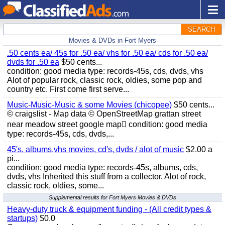
SEARCH
Movies & DVDs in Fort Myers
.50 cents ea/ 45s for .50 ea/ vhs for .50 ea/ cds for .50 ea/
dvds for .50 ea
$50 cents...
condition: good media type: records-45s, cds, dvds, vhs
Alot of popular rock, classic rock, oldies, some pop and
country etc. First come first serve...
Music-Music-Music & some Movies (chicopee)
$50 cents...
© craigslist - Map data © OpenStreetMap grattan street
near meadow street google map condition: good media
type: records-45s, cds, dvds,...
45's, albums,vhs movies, cd's, dvds / alot of music
$2.00 a
pi...
condition: good media type: records-45s, albums, cds,
dvds, vhs Inherited this stuff from a collector. Alot of rock,
classic rock, oldies, some...
Supplemental results for Fort Myers Movies & DVDs
Heavy-duty truck & equipment funding - (All credit types &
startups)
$0.0