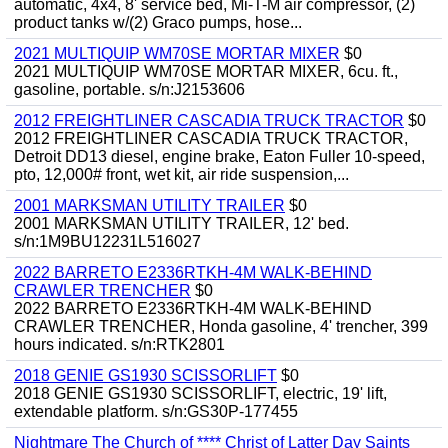
automatic, 4x4, 8' service bed, Mi-T-M air compressor, (2)
product tanks w/(2) Graco pumps, hose...
2021 MULTIQUIP WM70SE MORTAR MIXER
$0
2021 MULTIQUIP WM70SE MORTAR MIXER, 6cu. ft.,
gasoline, portable. s/n:J2153606
2012 FREIGHTLINER CASCADIA TRUCK TRACTOR
$0
2012 FREIGHTLINER CASCADIA TRUCK TRACTOR,
Detroit DD13 diesel, engine brake, Eaton Fuller 10-speed,
pto, 12,000# front, wet kit, air ride suspension,...
2001 MARKSMAN UTILITY TRAILER
$0
2001 MARKSMAN UTILITY TRAILER, 12' bed.
s/n:1M9BU12231L516027
2022 BARRETO E2336RTKH-4M WALK-BEHIND
CRAWLER TRENCHER
$0
2022 BARRETO E2336RTKH-4M WALK-BEHIND
CRAWLER TRENCHER, Honda gasoline, 4' trencher, 399
hours indicated. s/n:RTK2801
2018 GENIE GS1930 SCISSORLIFT
$0
2018 GENIE GS1930 SCISSORLIFT, electric, 19' lift,
extendable platform. s/n:GS30P-177455
Nightmare The Church of **** Christ of Latter Day Saints