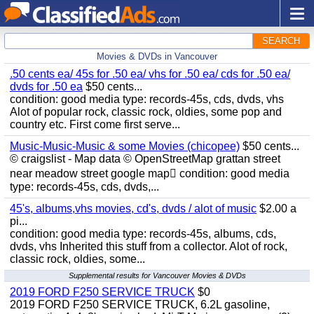
SEARCH
Movies & DVDs in Vancouver
.50 cents ea/ 45s for .50 ea/ vhs for .50 ea/ cds for .50 ea/
dvds for .50 ea
$50 cents...
condition: good media type: records-45s, cds, dvds, vhs
Alot of popular rock, classic rock, oldies, some pop and
country etc. First come first serve...
Music-Music-Music & some Movies (chicopee)
$50 cents...
© craigslist - Map data © OpenStreetMap grattan street
near meadow street google map condition: good media
type: records-45s, cds, dvds,...
45's, albums,vhs movies, cd's, dvds / alot of music
$2.00 a
pi...
condition: good media type: records-45s, albums, cds,
dvds, vhs Inherited this stuff from a collector. Alot of rock,
classic rock, oldies, some...
Supplemental results for Vancouver Movies & DVDs
2019 FORD F250 SERVICE TRUCK
$0
2019 FORD F250 SERVICE TRUCK, 6.2L gasoline,