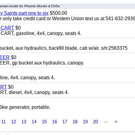
ental results for Phoenix Movies & DVDs
y Saints part one to six
$500.00
only take credit card or Western Union text us at 541-632-293
Y CART
$0
T, gasoline, 4x4, canopy, seats 4.
, aux hydraulics, backfill blade, cab w/air. s/n:2563375
TEER
$0
 gp bucket aux hydraulics, canopy.
, 4x4, canopy, seats 4.
ART
$0
diesel, 4x4, canopy, seats 4.
 generator, portable.
...
11
12
13
14
15
16
17
18
19
20
>