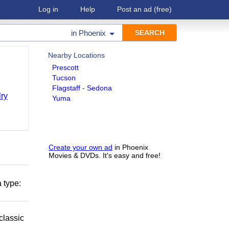
Log in
Help
Post an ad
(free)
in
Phoenix
Nearby Locations
Prescott
Tucson
Flagstaff - Sedona
ry
Yuma
Create your own ad
in Phoenix
Movies & DVDs. It's easy and free!
 type:
classic