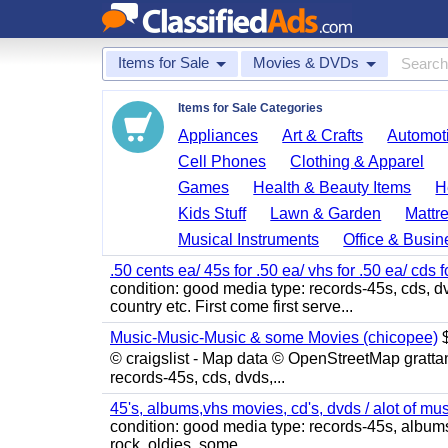
Items for Sale
Movies & DVDs
Items for Sale Categories
Appliances
Art & Crafts
Automoti
Cell Phones
Clothing & Apparel
Games
Health & Beauty Items
H
Kids Stuff
Lawn & Garden
Mattr
Musical Instruments
Office & Busin
.50 cents ea/ 45s for .50 ea/ vhs for .50 ea/ cds f
condition: good media type: records-45s, cds, dv
country etc. First come first serve...
Music-Music-Music & some Movies (chicopee)
$
© craigslist - Map data © OpenStreetMap gratta
records-45s, cds, dvds,...
45's, albums,vhs movies, cd's, dvds / alot of mu
condition: good media type: records-45s, albums, c
rock, oldies, some...