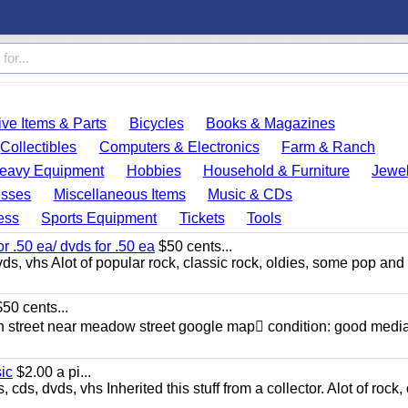
ve Items & Parts
Bicycles
Books & Magazines
Collectibles
Computers & Electronics
Farm & Ranch
eavy Equipment
Hobbies
Household & Furniture
Jewel
esses
Miscellaneous Items
Music & CDs
ess
Sports Equipment
Tickets
Tools
or .50 ea/ dvds for .50 ea
$50 cents...
ds, vhs Alot of popular rock, classic rock, oldies, some pop and
50 cents...
n street near meadow street google map condition: good media
sic
$2.00 a pi...
ds, dvds, vhs Inherited this stuff from a collector. Alot of rock, 