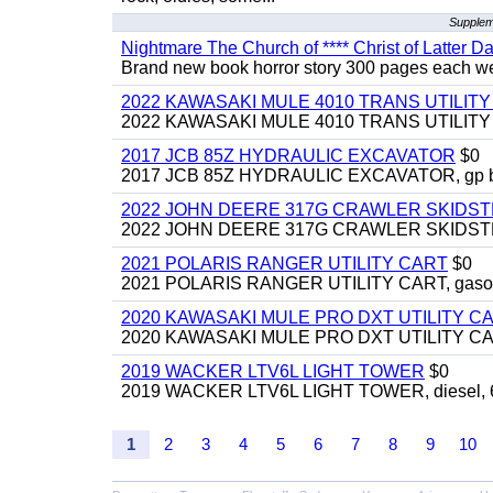
Supplem
Nightmare The Church of **** Christ of Latter Da
Brand new book horror story 300 pages each we 
2022 KAWASAKI MULE 4010 TRANS UTILIT
2022 KAWASAKI MULE 4010 TRANS UTILITY CAR
2017 JCB 85Z HYDRAULIC EXCAVATOR
$0
2017 JCB 85Z HYDRAULIC EXCAVATOR, gp bucket
2022 JOHN DEERE 317G CRAWLER SKIDS
2022 JOHN DEERE 317G CRAWLER SKIDSTEER,
2021 POLARIS RANGER UTILITY CART
$0
2021 POLARIS RANGER UTILITY CART, gasoline
2020 KAWASAKI MULE PRO DXT UTILITY C
2020 KAWASAKI MULE PRO DXT UTILITY CART, 
2019 WACKER LTV6L LIGHT TOWER
$0
2019 WACKER LTV6L LIGHT TOWER, diesel, 6kw
1
2
3
4
5
6
7
8
9
10