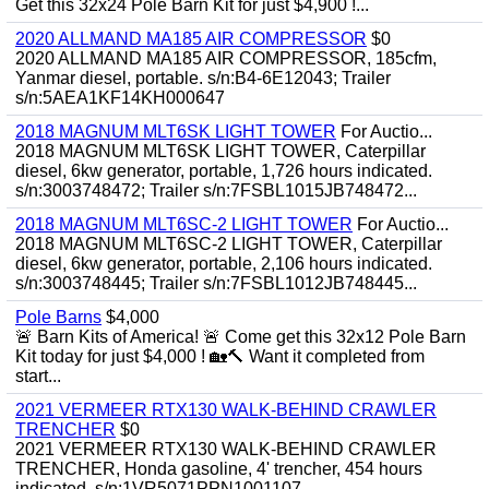
Get this 32x24 Pole Barn Kit for just $4,900 !...
2020 ALLMAND MA185 AIR COMPRESSOR
$0
2020 ALLMAND MA185 AIR COMPRESSOR, 185cfm,
Yanmar diesel, portable. s/n:B4-6E12043; Trailer
s/n:5AEA1KF14KH000647
2018 MAGNUM MLT6SK LIGHT TOWER
For Auctio...
2018 MAGNUM MLT6SK LIGHT TOWER, Caterpillar
diesel, 6kw generator, portable, 1,726 hours indicated.
s/n:3003748472; Trailer s/n:7FSBL1015JB748472...
2018 MAGNUM MLT6SC-2 LIGHT TOWER
For Auctio...
2018 MAGNUM MLT6SC-2 LIGHT TOWER, Caterpillar
diesel, 6kw generator, portable, 2,106 hours indicated.
s/n:3003748445; Trailer s/n:7FSBL1012JB748445...
Pole Barns
$4,000
🚨 Barn Kits of America! 🚨 Come get this 32x12 Pole Barn
Kit today for just $4,000 ! 🏡🔨 Want it completed from
start...
2021 VERMEER RTX130 WALK-BEHIND CRAWLER
TRENCHER
$0
2021 VERMEER RTX130 WALK-BEHIND CRAWLER
TRENCHER, Honda gasoline, 4' trencher, 454 hours
indicated. s/n:1VR5071PPN1001107