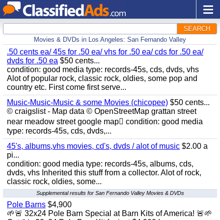
SEARCH
Movies & DVDs in Los Angeles: San Fernando Valley
.50 cents ea/ 45s for .50 ea/ vhs for .50 ea/ cds for .50 ea/
dvds for .50 ea
$50 cents...
condition: good media type: records-45s, cds, dvds, vhs
Alot of popular rock, classic rock, oldies, some pop and
country etc. First come first serve...
Music-Music-Music & some Movies (chicopee)
$50 cents...
© craigslist - Map data © OpenStreetMap grattan street
near meadow street google map condition: good media
type: records-45s, cds, dvds,...
45's, albums,vhs movies, cd's, dvds / alot of music
$2.00 a
pi...
condition: good media type: records-45s, albums, cds,
dvds, vhs Inherited this stuff from a collector. Alot of rock,
classic rock, oldies, some...
Supplemental results for San Fernando Valley Movies & DVDs
Pole Barns
$4,900
🌱🚨 32x24 Pole Barn Special at Barn Kits of America! 🚨🌱