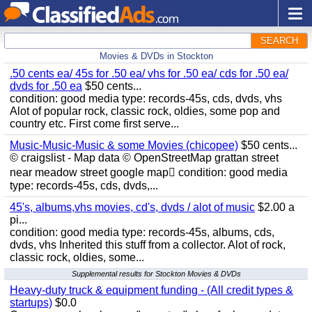
SEARCH
Movies & DVDs in Stockton
.50 cents ea/ 45s for .50 ea/ vhs for .50 ea/ cds for .50 ea/
dvds for .50 ea
$50 cents...
condition: good media type: records-45s, cds, dvds, vhs
Alot of popular rock, classic rock, oldies, some pop and
country etc. First come first serve...
Music-Music-Music & some Movies (chicopee)
$50 cents...
© craigslist - Map data © OpenStreetMap grattan street
near meadow street google map condition: good media
type: records-45s, cds, dvds,...
45's, albums,vhs movies, cd's, dvds / alot of music
$2.00 a
pi...
condition: good media type: records-45s, albums, cds,
dvds, vhs Inherited this stuff from a collector. Alot of rock,
classic rock, oldies, some...
Supplemental results for Stockton Movies & DVDs
Heavy-duty truck & equipment funding - (All credit types &
startups)
$0.0