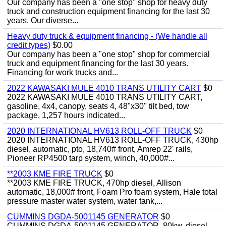
Our company has been a "one stop" shop for heavy duty
truck and construction equipment financing for the last 30
years. Our diverse...
Heavy duty truck & equipment financing - (We handle all
credit types)
$0.00
Our company has been a "one stop" shop for commercial
truck and equipment financing for the last 30 years.
Financing for work trucks and...
2022 KAWASAKI MULE 4010 TRANS UTILITY CART
$0
2022 KAWASAKI MULE 4010 TRANS UTILITY CART,
gasoline, 4x4, canopy, seats 4, 48"x30" tilt bed, tow
package, 1,257 hours indicated...
2020 INTERNATIONAL HV613 ROLL-OFF TRUCK
$0
2020 INTERNATIONAL HV613 ROLL-OFF TRUCK, 430hp
diesel, automatic, pto, 18,740# front, Amrep 22' rails,
Pioneer RP4500 tarp system, winch, 40,000#...
**2003 KME FIRE TRUCK
$0
**2003 KME FIRE TRUCK, 470hp diesel, Allison
automatic, 18,000# front, Foam Pro foam system, Hale total
pressure master water system, water tank,...
CUMMINS DGDA-5001145 GENERATOR
$0
CUMMINS DGDA-5001145 GENERATOR, 80kw, diesel,