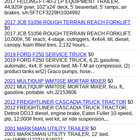
2017 FELLING FT-40-2 LP EQUIPMENT TRAILER,
44,920# gvwr, 102"x24' deck, 5' beavertail, 5' ramps, air
brakes. s/n:5FTCF3229H1004992
2017 JCB 51056 ROUGH TERRAIN REACH FORKLIFT
$0
2017 JCB 51056 ROUGH TERRAIN REACH FORKLIFT,
10,000#, 56' reach, 4-stage, outriggers, 4x4x4, tilt, diesel,
canopy, foam filled tires, 2,132 hours...
2019 FORD F250 SERVICE TRUCK
$0
2019 FORD F250 SERVICE TRUCK, 6.2L gasoline,
automatic, 4x4, 8' service bed, Mi-T-M air compressor, (2)
product tanks w/(2) Graco pumps, hose...
2021 MULTIQUIP WM70SE MORTAR MIXER
$0
2021 MULTIQUIP WM70SE MORTAR MIXER, 6cu. ft.,
gasoline, portable. s/n:J2153606
2012 FREIGHTLINER CASCADIA TRUCK TRACTOR
$0
2012 FREIGHTLINER CASCADIA TRUCK TRACTOR,
Detroit DD13 diesel, engine brake, Eaton Fuller 10-speed,
pto, 12,000# front, wet kit, air ride suspension,...
2001 MARKSMAN UTILITY TRAILER
$0
2001 MARKSMAN UTILITY TRAILER, 12' bed.
s/n:1M9BU12231L516027