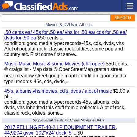
SEARCH
Movies & DVDs in Athens
.50 cents ea/ 45s for .50 ea/ vhs for .50 ea/ cds for .50 ea/
dvds for .50 ea
$50 cents...
condition: good media type: records-45s, cds, dvds, vhs
Alot of popular rock, classic rock, oldies, some pop and
country etc. First come first serve...
Music-Music-Music & some Movies (chicopee)
$50 cents...
© craigslist - Map data © OpenStreetMap grattan street
near meadow street google map condition: good media
type: records-45s, cds, dvds,...
45's, albums,vhs movies, cd's, dvds / alot of music
$2.00 a
pi...
condition: good media type: records-45s, albums, cds,
dvds, vhs Inherited this stuff from a collector. Alot of rock,
classic rock, oldies, some...
Supplemental results for Athens Movies & DVDs
2017 FELLING FT-40-2 LP EQUIPMENT TRAILER,
44,920# gvwr, 102"x24' deck, 5'...
$0