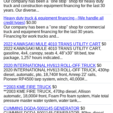
Our company has been a "one stop" shop for heavy duty
truck and construction equipment financing for the last 30
years. Our diverse...
Heavy duty truck & equipment financing - (We handle all
credit types)
$0.00
Our company has been a "one stop" shop for commercial
truck and equipment financing for the last 30 years.
Financing for work trucks and...
2022 KAWASAKI MULE 4010 TRANS UTILITY CART
$0
2022 KAWASAKI MULE 4010 TRANS UTILITY CART,
gasoline, 4x4, canopy, seats 4, 48"x30" tilt bed, tow
package, 1,257 hours indicated...
2020 INTERNATIONAL HV613 ROLL-OFF TRUCK
$0
2020 INTERNATIONAL HV613 ROLL-OFF TRUCK, 430hp
diesel, automatic, pto, 18,740# front, Amrep 22' rails,
Pioneer RP4500 tarp system, winch, 40,000#...
**2003 KME FIRE TRUCK
$0
**2003 KME FIRE TRUCK, 470hp diesel, Allison
automatic, 18,000# front, Foam Pro foam system, Hale total
pressure master water system, water tank,...
CUMMINS DGDA-5001145 GENERATOR
$0
CUMMINS DGDA-5001145 GENERATOR, 80kw, diesel,