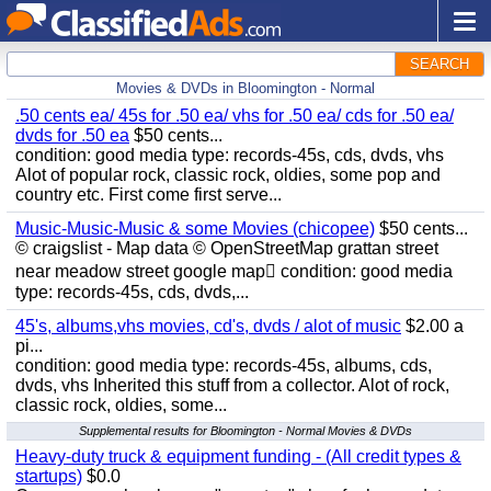
SEARCH
Movies & DVDs in Bloomington - Normal
.50 cents ea/ 45s for .50 ea/ vhs for .50 ea/ cds for .50 ea/
dvds for .50 ea
$50 cents...
condition: good media type: records-45s, cds, dvds, vhs
Alot of popular rock, classic rock, oldies, some pop and
country etc. First come first serve...
Music-Music-Music & some Movies (chicopee)
$50 cents...
© craigslist - Map data © OpenStreetMap grattan street
near meadow street google map condition: good media
type: records-45s, cds, dvds,...
45's, albums,vhs movies, cd's, dvds / alot of music
$2.00 a
pi...
condition: good media type: records-45s, albums, cds,
dvds, vhs Inherited this stuff from a collector. Alot of rock,
classic rock, oldies, some...
Supplemental results for Bloomington - Normal Movies & DVDs
Heavy-duty truck & equipment funding - (All credit types &
startups)
$0.0