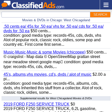
SEARCH
Movies & DVDs in Chicago: West Chicagoland
.50 cents ea/ 45s for .50 ea/ vhs for .50 ea/ cds for .50 ea/
dvds for .50 ea
$50 cents...
condition: good media type: records-45s, cds, dvds, vhs
Alot of popular rock, classic rock, oldies, some pop and
country etc. First come first serve...
Music-Music-Music & some Movies (chicopee)
$50 cents...
© craigslist - Map data © OpenStreetMap grattan street
near meadow street google map condition: good media
type: records-45s, cds, dvds,...
45's, albums,vhs movies, cd's, dvds / alot of music
$2.00 a
pi...
condition: good media type: records-45s, albums, cds,
dvds, vhs Inherited this stuff from a collector. Alot of rock,
classic rock, oldies, some...
Supplemental results for West Chicagoland Movies & DVDs
2019 FORD F250 SERVICE TRUCK
$0
2019 FORD F250 SERVICE TRUCK, 6.2L gasoline,