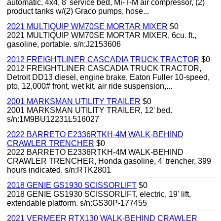
automatic, 4x4, 8' service bed, Mi-T-M air compressor, (2)
product tanks w/(2) Graco pumps, hose...
2021 MULTIQUIP WM70SE MORTAR MIXER
$0
2021 MULTIQUIP WM70SE MORTAR MIXER, 6cu. ft.,
gasoline, portable. s/n:J2153606
2012 FREIGHTLINER CASCADIA TRUCK TRACTOR
$0
2012 FREIGHTLINER CASCADIA TRUCK TRACTOR,
Detroit DD13 diesel, engine brake, Eaton Fuller 10-speed,
pto, 12,000# front, wet kit, air ride suspension,...
2001 MARKSMAN UTILITY TRAILER
$0
2001 MARKSMAN UTILITY TRAILER, 12' bed.
s/n:1M9BU12231L516027
2022 BARRETO E2336RTKH-4M WALK-BEHIND
CRAWLER TRENCHER
$0
2022 BARRETO E2336RTKH-4M WALK-BEHIND
CRAWLER TRENCHER, Honda gasoline, 4' trencher, 399
hours indicated. s/n:RTK2801
2018 GENIE GS1930 SCISSORLIFT
$0
2018 GENIE GS1930 SCISSORLIFT, electric, 19' lift,
extendable platform. s/n:GS30P-177455
2021 VERMEER RTX130 WALK-BEHIND CRAWLER