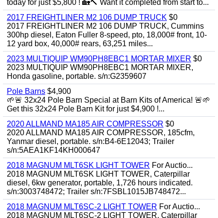
today for just $5,800 ! 🏡🔨 Want it completed from start to...
2017 FREIGHTLINER M2 106 DUMP TRUCK
$0
2017 FREIGHTLINER M2 106 DUMP TRUCK, Cummins
300hp diesel, Eaton Fuller 8-speed, pto, 18,000# front, 10-
12 yard box, 40,000# rears, 63,251 miles...
2023 MULTIQUIP WM90PH8EBC1 MORTAR MIXER
$0
2023 MULTIQUIP WM90PH8EBC1 MORTAR MIXER,
Honda gasoline, portable. s/n:G2359607
Pole Barns
$4,900
🌱🚨 32x24 Pole Barn Special at Barn Kits of America! 🚨🌱
Get this 32x24 Pole Barn Kit for just $4,900 !...
2020 ALLMAND MA185 AIR COMPRESSOR
$0
2020 ALLMAND MA185 AIR COMPRESSOR, 185cfm,
Yanmar diesel, portable. s/n:B4-6E12043; Trailer
s/n:5AEA1KF14KH000647
2018 MAGNUM MLT6SK LIGHT TOWER
For Auctio...
2018 MAGNUM MLT6SK LIGHT TOWER, Caterpillar
diesel, 6kw generator, portable, 1,726 hours indicated.
s/n:3003748472; Trailer s/n:7FSBL1015JB748472...
2018 MAGNUM MLT6SC-2 LIGHT TOWER
For Auctio...
2018 MAGNUM MLT6SC-2 LIGHT TOWER, Caterpillar