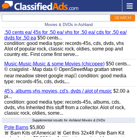
SEARCH
Movies & DVDs in Ashland
.50 cents ea/ 45s for .50 ea/ vhs for .50 ea/ cds for .50 ea/
dvds for .50 ea
$50 cents...
condition: good media type: records-45s, cds, dvds, vhs
Alot of popular rock, classic rock, oldies, some pop and
country etc. First come first serve...
Music-Music-Music & some Movies (chicopee)
$50 cents...
© craigslist - Map data © OpenStreetMap grattan street
near meadow street google map condition: good media
type: records-45s, cds, dvds,...
45's, albums,vhs movies, cd's, dvds / alot of music
$2.00 a
pi...
condition: good media type: records-45s, albums, cds,
dvds, vhs Inherited this stuff from a collector. Alot of rock,
classic rock, oldies, some...
Supplemental results for Ashland Movies & DVDs
Pole Barns
$5,800
🚨 Barn Kits of America! 🚨 Get this 32x48 Pole Barn Kit