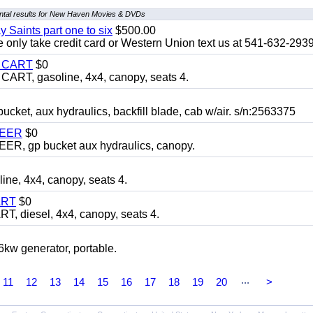
tal results for New Haven Movies & DVDs
y Saints part one to six
$500.00
only take credit card or Western Union text us at 541-632-293
Y CART
$0
T, gasoline, 4x4, canopy, seats 4.
, aux hydraulics, backfill blade, cab w/air. s/n:2563375
TEER
$0
 gp bucket aux hydraulics, canopy.
, 4x4, canopy, seats 4.
ART
$0
diesel, 4x4, canopy, seats 4.
 generator, portable.
...
11
12
13
14
15
16
17
18
19
20
>