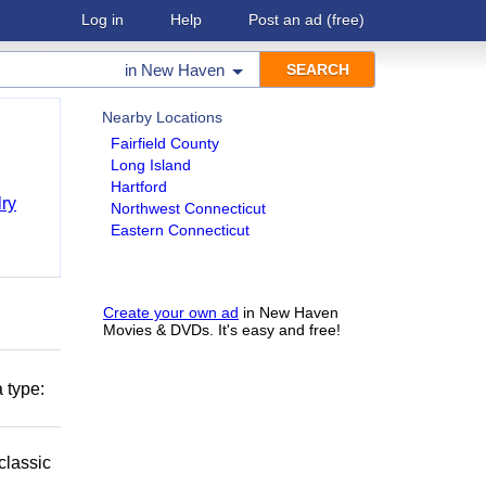
Log in
Help
Post an ad
(free)
in
New Haven
Nearby Locations
Fairfield County
Long Island
Hartford
ry
Northwest Connecticut
Eastern Connecticut
Create your own ad
in New Haven
Movies & DVDs. It's easy and free!
 type:
classic