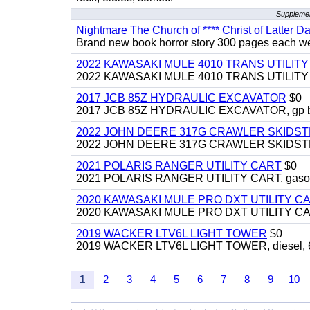
Supplemen
Nightmare The Church of **** Christ of Latter Da
Brand new book horror story 300 pages each we 
2022 KAWASAKI MULE 4010 TRANS UTILIT
2022 KAWASAKI MULE 4010 TRANS UTILITY CAR
2017 JCB 85Z HYDRAULIC EXCAVATOR
$0
2017 JCB 85Z HYDRAULIC EXCAVATOR, gp bucket
2022 JOHN DEERE 317G CRAWLER SKIDS
2022 JOHN DEERE 317G CRAWLER SKIDSTEER,
2021 POLARIS RANGER UTILITY CART
$0
2021 POLARIS RANGER UTILITY CART, gasoline
2020 KAWASAKI MULE PRO DXT UTILITY C
2020 KAWASAKI MULE PRO DXT UTILITY CART, 
2019 WACKER LTV6L LIGHT TOWER
$0
2019 WACKER LTV6L LIGHT TOWER, diesel, 6kw
1
2
3
4
5
6
7
8
9
10