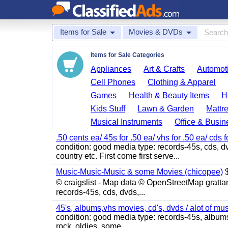
Items for Sale
Movies & DVDs
Items for Sale Categories
Appliances
Art & Crafts
Automoti
Cell Phones
Clothing & Apparel
Games
Health & Beauty Items
H
Kids Stuff
Lawn & Garden
Mattr
Musical Instruments
Office & Busin
.50 cents ea/ 45s for .50 ea/ vhs for .50 ea/ cds f
condition: good media type: records-45s, cds, dv
country etc. First come first serve...
Music-Music-Music & some Movies (chicopee)
$
© craigslist - Map data © OpenStreetMap gratta
records-45s, cds, dvds,...
45's, albums,vhs movies, cd's, dvds / alot of mu
condition: good media type: records-45s, albums, c
rock, oldies, some...