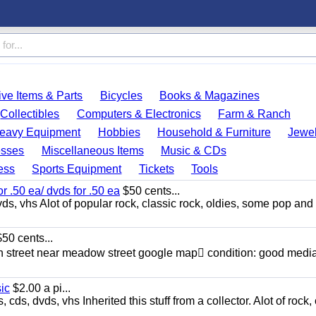
ve Items & Parts
Bicycles
Books & Magazines
Collectibles
Computers & Electronics
Farm & Ranch
eavy Equipment
Hobbies
Household & Furniture
Jewel
esses
Miscellaneous Items
Music & CDs
ess
Sports Equipment
Tickets
Tools
or .50 ea/ dvds for .50 ea
$50 cents...
ds, vhs Alot of popular rock, classic rock, oldies, some pop and
50 cents...
n street near meadow street google map condition: good media
sic
$2.00 a pi...
ds, dvds, vhs Inherited this stuff from a collector. Alot of rock, 