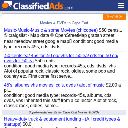
SEARCH
Movies & DVDs in Cape Cod
Music-Music-Music & some Movies (chicopee)
$50 cents...
© craigslist - Map data © OpenStreetMap grattan street
near meadow street google map condition: good media
type: records-45s, cds, dvds,...
.50 cents ea/ 45s for .50 ea/ vhs for .50 ea/ cds for .50 ea/
dvds for .50 ea
$50 cents...
condition: good media type: records-45s, cds, dvds, vhs
Alot of popular rock, classic rock, oldies, some pop and
country etc. First come first serve...
45's, albums,vhs movies, cd's, dvds / alot of music
$2.00 a
pi...
condition: good media type: records-45s, albums, cds,
dvds, vhs Inherited this stuff from a collector. Alot of rock,
classic rock, oldies, some...
Supplemental results for Cape Cod Movies & DVDs
Heavy-duty truck & equipment funding - (All credit types &
startups)
$0.0