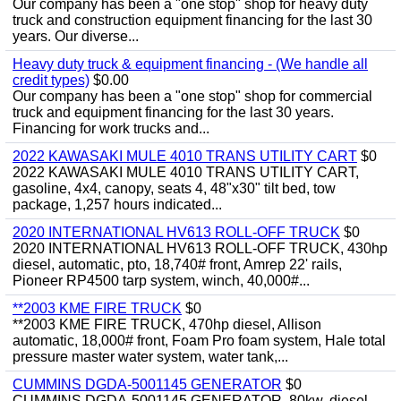
Our company has been a "one stop" shop for heavy duty
truck and construction equipment financing for the last 30
years. Our diverse...
Heavy duty truck & equipment financing - (We handle all
credit types)
$0.00
Our company has been a "one stop" shop for commercial
truck and equipment financing for the last 30 years.
Financing for work trucks and...
2022 KAWASAKI MULE 4010 TRANS UTILITY CART
$0
2022 KAWASAKI MULE 4010 TRANS UTILITY CART,
gasoline, 4x4, canopy, seats 4, 48"x30" tilt bed, tow
package, 1,257 hours indicated...
2020 INTERNATIONAL HV613 ROLL-OFF TRUCK
$0
2020 INTERNATIONAL HV613 ROLL-OFF TRUCK, 430hp
diesel, automatic, pto, 18,740# front, Amrep 22' rails,
Pioneer RP4500 tarp system, winch, 40,000#...
**2003 KME FIRE TRUCK
$0
**2003 KME FIRE TRUCK, 470hp diesel, Allison
automatic, 18,000# front, Foam Pro foam system, Hale total
pressure master water system, water tank,...
CUMMINS DGDA-5001145 GENERATOR
$0
CUMMINS DGDA-5001145 GENERATOR, 80kw, diesel,