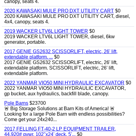
canopy, seats 4.
2020 KAWASAKI MULE PRO DXT UTILITY CART
$0
2020 KAWASAKI MULE PRO DXT UTILITY CART, diesel,
4x4, canopy, seats 4.
2019 WACKER LTV6L LIGHT TOWER
$0
2019 WACKER LTV6L LIGHT TOWER, diesel, 6kw
generator, portable.
2017 GENIE GS2632 SCISSORLIFT, electric, 26' lift,
extendable platform. ...
$0
2017 GENIE GS2632 SCISSORLIFT, electric, 26' lift,
extendable platform. SCISSORLIFT, electric, 26' lift,
extendable platform.
2022 YANMAR VIO50 MINI HYDRAULIC EXCAVATOR
$0
2022 YANMAR VIO50 MINI HYDRAULIC EXCAVATOR,
gp bucket, aux hydraulics, backfill blade, canopy.
Pole Barns
$23700
🚨 Big Storage Solutions at Barn Kits of America! 🚨
Looking for a large Pole Barn with endless possibilities?
Come get your 24x240...
2017 FELLING FT-40-2 LP EQUIPMENT TRAILER,
44,920# gvwr, 102"x24' deck, 5'...
$0