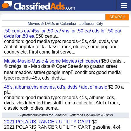
SEARCH
Movies & DVDs in Columbia - Jefferson City
.50 cents ea/ 45s for .50 ea/ vhs for .50 ea/ cds for .50 ea/
dvds for .50 ea
$50 cents...
condition: good media type: records-45s, cds, dvds, vhs
Alot of popular rock, classic rock, oldies, some pop and
country etc. First come first serve...
Music-Music-Music & some Movies (chicopee)
$50 cents...
© craigslist - Map data © OpenStreetMap grattan street
near meadow street google map condition: good media
type: records-45s, cds, dvds,...
45's, albums,vhs movies, cd's, dvds / alot of music
$2.00 a
pi...
condition: good media type: records-45s, albums, cds,
dvds, vhs Inherited this stuff from a collector. Alot of rock,
classic rock, oldies, some...
Supplemental results for Columbia - Jefferson City Movies & DVDs
2021 POLARIS RANGER UTILITY CART
$0
2021 POLARIS RANGER UTILITY CART, gasoline, 4x4,