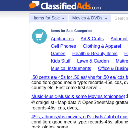
Items for Sale
Movies & DVDs
Items for Sale Categories
Appliances
Art & Crafts
Automoti
Cell Phones
Clothing & Apparel
Games
Health & Beauty Items
H
Kids Stuff
Lawn & Garden
Mattr
Musical Instruments
Office & Busin
.50 cents ea/ 45s for .50 ea/ vhs for .50 ea/ cds f
condition: good media type: records-45s, cds, dv
country etc. First come first serve...
Music-Music-Music & some Movies (chicopee)
$
© craigslist - Map data © OpenStreetMap gratta
records-45s, cds, dvds,...
45's, albums,vhs movies, cd's, dvds / alot of mu
condition: good media type: records-45s, albums, c
rock, oldies, some...