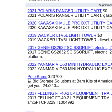
Supplement
2021 POLARIS RANGER UTILITY CART
$0
2021 POLARIS RANGER UTILITY CART, gasoline
2020 KAWASAKI MULE PRO DXT UTILITY C
2020 KAWASAKI MULE PRO DXT UTILITY CART, 
2019 WACKER LTV6L LIGHT TOWER
$0
2019 WACKER LTV6L LIGHT TOWER, diesel, 6kw
2017 GENIE GS2632 SCISSORLIFT, electric, 26' li
2017 GENIE GS2632 SCISSORLIFT, electric, 26' li
platform.
2022 YANMAR VIO50 MINI HYDRAULIC EX
2022 YANMAR VIO50 MINI HYDRAULIC EXCAVATOR
Pole Barns
$23700
🚨 Big Storage Solutions at Barn Kits of Americ
get your 24x240...
2017 FELLING FT-40-2 LP EQUIPMENT TRAILER,
2017 FELLING FT-40-2 LP EQUIPMENT TRAILER, 4
s/n:5FTCF3229H1004992