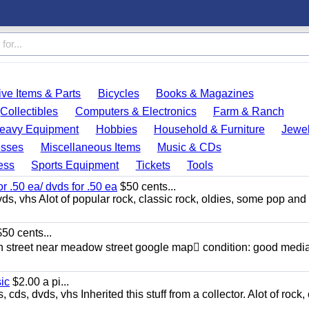
ve Items & Parts
Bicycles
Books & Magazines
Collectibles
Computers & Electronics
Farm & Ranch
eavy Equipment
Hobbies
Household & Furniture
Jewel
esses
Miscellaneous Items
Music & CDs
ess
Sports Equipment
Tickets
Tools
or .50 ea/ dvds for .50 ea
$50 cents...
ds, vhs Alot of popular rock, classic rock, oldies, some pop and
50 cents...
n street near meadow street google map condition: good media
sic
$2.00 a pi...
ds, dvds, vhs Inherited this stuff from a collector. Alot of rock, 