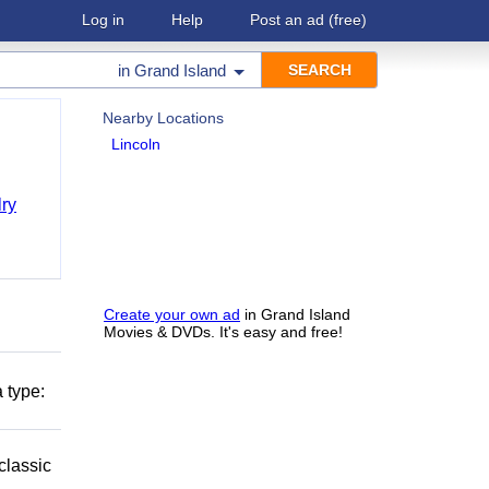
Log in
Help
Post an ad
(free)
in
Grand Island
Nearby Locations
Lincoln
ry
Create your own ad
in Grand Island
Movies & DVDs. It's easy and free!
 type:
classic