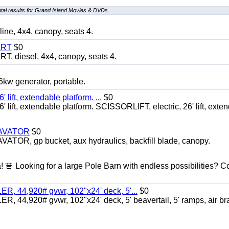
al results for Grand Island Movies & DVDs
, 4x4, canopy, seats 4.
ART
$0
diesel, 4x4, canopy, seats 4.
 generator, portable.
ft, extendable platform. ...
$0
ft, extendable platform. SCISSORLIFT, electric, 26' lift, exte
CAVATOR
$0
, gp bucket, aux hydraulics, backfill blade, canopy.
a! 🚨 Looking for a large Pole Barn with endless possibilities? 
 44,920# gvwr, 102"x24' deck, 5'...
$0
4,920# gvwr, 102"x24' deck, 5' beavertail, 5' ramps, air br